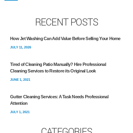
RECENT POSTS
How Jet Washing Can Add Value Before Selling Your Home
JULY 11, 2026
Tired of Cleaning Patio Manually? Hire Professional
Cleaning Services to Restore its Original Look
JUNE 1, 2021
Gutter Cleaning Services: A Task Needs Professional
Attention
JULY 1, 2021
CATEGORIES