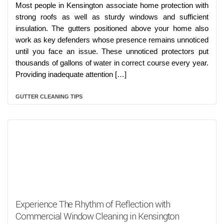
Most people in Kensington associate home protection with
strong roofs as well as sturdy windows and sufficient
insulation. The gutters positioned above your home also
work as key defenders whose presence remains unnoticed
until you face an issue. These unnoticed protectors put
thousands of gallons of water in correct course every year.
Providing inadequate attention […]
GUTTER CLEANING TIPS
Experience The Rhythm of Reflection with
Commercial Window Cleaning in Kensington