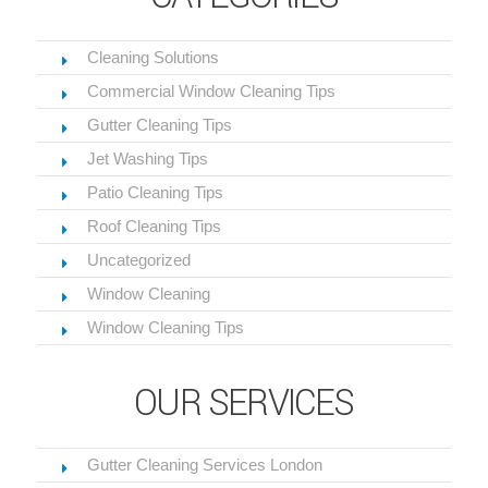
Cleaning Solutions
Commercial Window Cleaning Tips
Gutter Cleaning Tips
Jet Washing Tips
Patio Cleaning Tips
Roof Cleaning Tips
Uncategorized
Window Cleaning
Window Cleaning Tips
OUR SERVICES
Gutter Cleaning Services London