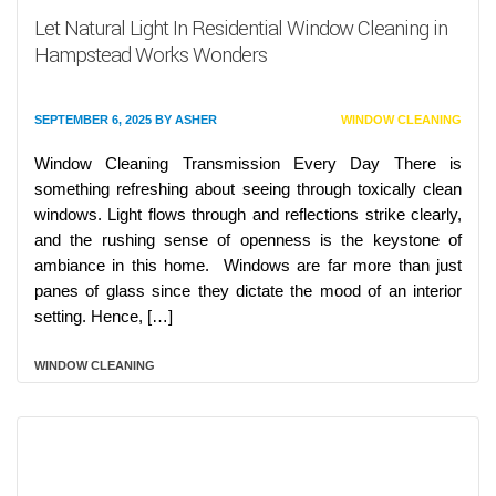
Let Natural Light In Residential Window Cleaning in
Hampstead Works Wonders
SEPTEMBER 6, 2025
BY
ASHER
WINDOW CLEANING
Window Cleaning Transmission Every Day There is
something refreshing about seeing through toxically clean
windows. Light flows through and reflections strike clearly,
and the rushing sense of openness is the keystone of
ambiance in this home. Windows are far more than just
panes of glass since they dictate the mood of an interior
setting. Hence, […]
WINDOW CLEANING