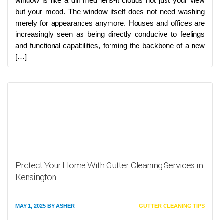
window is like a dimmed lens-it clouds not just your view
but your mood. The window itself does not need washing
merely for appearances anymore. Houses and offices are
increasingly seen as being directly conducive to feelings
and functional capabilities, forming the backbone of a new
[…]
Protect Your Home With Gutter Cleaning Services in
Kensington
MAY 1, 2025
BY
ASHER
GUTTER CLEANING TIPS