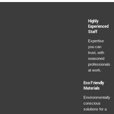
Highly
Experienced
Staff
Expertise
you can
trust, with
seasoned
professionals
at work.
Eco Friendly
Materials
Environmentally
conscious
solutions for a