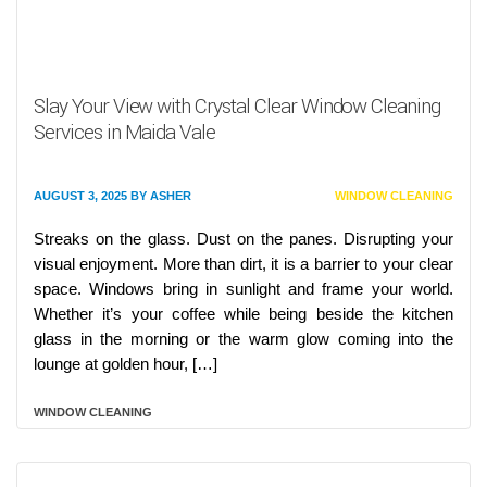
Slay Your View with Crystal Clear Window Cleaning
Services in Maida Vale
AUGUST 3, 2025
BY
ASHER
WINDOW CLEANING
Streaks on the glass. Dust on the panes. Disrupting your
visual enjoyment. More than dirt, it is a barrier to your clear
space. Windows bring in sunlight and frame your world.
Whether it’s your coffee while being beside the kitchen
glass in the morning or the warm glow coming into the
lounge at golden hour, […]
WINDOW CLEANING