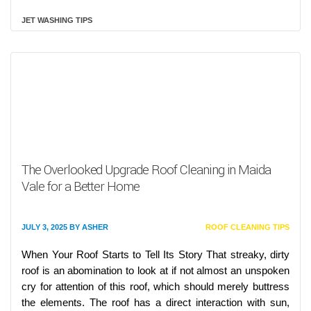
JET WASHING TIPS
The Overlooked Upgrade Roof Cleaning in Maida
Vale for a Better Home
JULY 3, 2025
BY
ASHER
ROOF CLEANING TIPS
When Your Roof Starts to Tell Its Story That streaky, dirty
roof is an abomination to look at if not almost an unspoken
cry for attention of this roof, which should merely buttress
the elements. The roof has a direct interaction with sun,