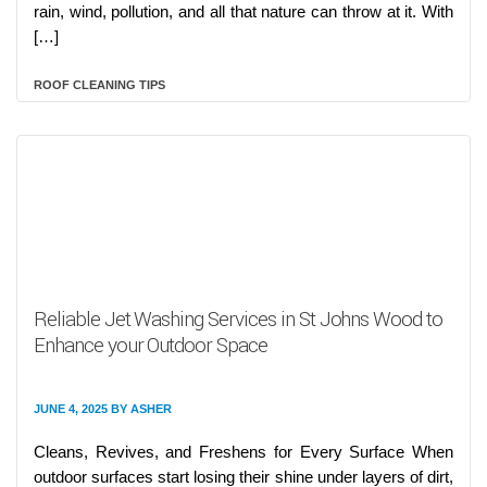
rain, wind, pollution, and all that nature can throw at it. With
[…]
ROOF CLEANING TIPS
Reliable Jet Washing Services in St Johns Wood to
Enhance your Outdoor Space
JUNE 4, 2025
BY
ASHER
Cleans, Revives, and Freshens for Every Surface When
outdoor surfaces start losing their shine under layers of dirt,