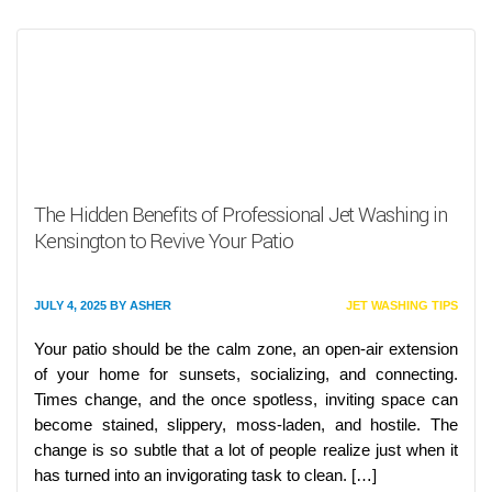
The Hidden Benefits of Professional Jet Washing in
Kensington to Revive Your Patio
JULY 4, 2025
BY
ASHER
JET WASHING TIPS
Your patio should be the calm zone, an open-air extension
of your home for sunsets, socializing, and connecting.
Times change, and the once spotless, inviting space can
become stained, slippery, moss-laden, and hostile. The
change is so subtle that a lot of people realize just when it
has turned into an invigorating task to clean. […]