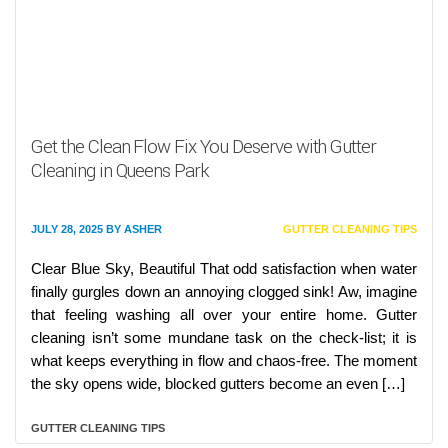
Get the Clean Flow Fix You Deserve with Gutter
Cleaning in Queens Park
JULY 28, 2025
BY
ASHER
GUTTER CLEANING TIPS
Clear Blue Sky, Beautiful That odd satisfaction when water
finally gurgles down an annoying clogged sink! Aw, imagine
that feeling washing all over your entire home. Gutter
cleaning isn’t some mundane task on the check-list; it is
what keeps everything in flow and chaos-free. The moment
the sky opens wide, blocked gutters become an even […]
GUTTER CLEANING TIPS