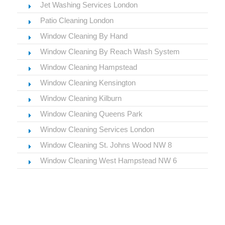
Jet Washing Services London
Patio Cleaning London
Window Cleaning By Hand
Window Cleaning By Reach Wash System
Window Cleaning Hampstead
Window Cleaning Kensington
Window Cleaning Kilburn
Window Cleaning Queens Park
Window Cleaning Services London
Window Cleaning St. Johns Wood NW 8
Window Cleaning West Hampstead NW 6