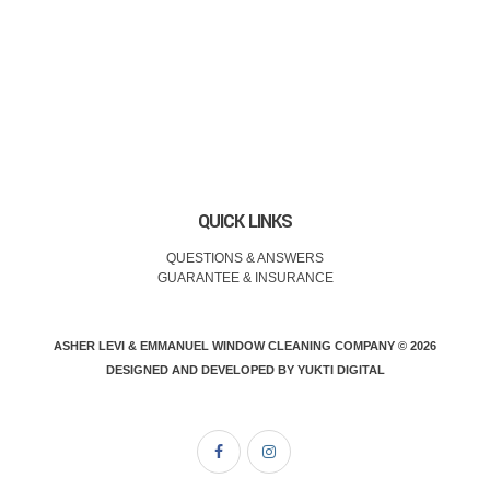
QUICK LINKS
QUESTIONS & ANSWERS
GUARANTEE & INSURANCE
ASHER LEVI & EMMANUEL WINDOW CLEANING COMPANY © 2026
DESIGNED AND DEVELOPED BY
YUKTI DIGITAL