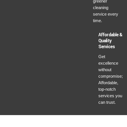
greener
cleaning
service every
time.
Affordable &
Quality
Services
Get
excellence
without
compromise;
Affordable,
top-notch
services you
can trust.