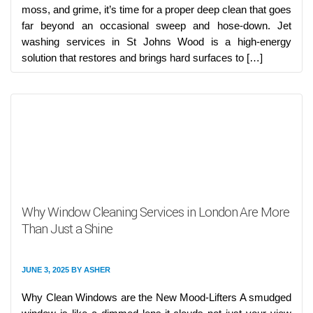
moss, and grime, it’s time for a proper deep clean that goes
far beyond an occasional sweep and hose-down. Jet
washing services in St Johns Wood is a high-energy
solution that restores and brings hard surfaces to […]
Why Window Cleaning Services in London Are More
Than Just a Shine
JUNE 3, 2025
BY
ASHER
Why Clean Windows are the New Mood-Lifters A smudged