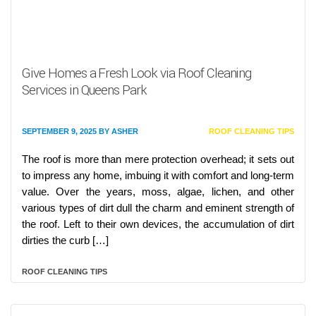
Give Homes a Fresh Look via Roof Cleaning
Services in Queens Park
SEPTEMBER 9, 2025
BY
ASHER
ROOF CLEANING TIPS
The roof is more than mere protection overhead; it sets out
to impress any home, imbuing it with comfort and long-term
value. Over the years, moss, algae, lichen, and other
various types of dirt dull the charm and eminent strength of
the roof. Left to their own devices, the accumulation of dirt
dirties the curb […]
ROOF CLEANING TIPS