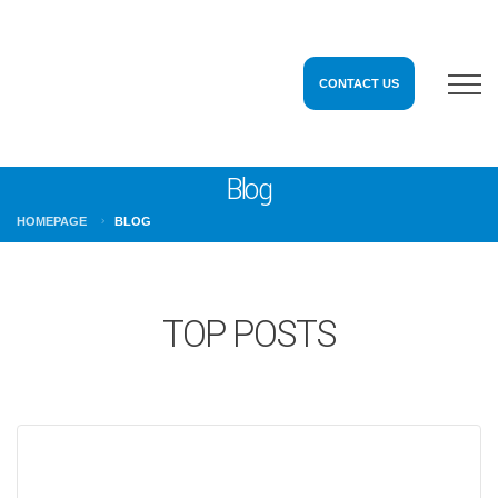
CONTACT US
Blog
HOMEPAGE
BLOG
TOP POSTS