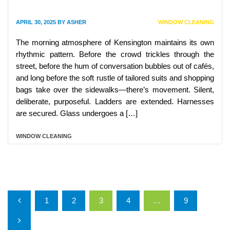
APRIL 30, 2025
BY
ASHER
WINDOW CLEANING
The morning atmosphere of Kensington maintains its own
rhythmic pattern. Before the crowd trickles through the
street, before the hum of conversation bubbles out of cafés,
and long before the soft rustle of tailored suits and shopping
bags take over the sidewalks—there’s movement. Silent,
deliberate, purposeful. Ladders are extended. Harnesses
are secured. Glass undergoes a […]
WINDOW CLEANING
Posts pagination
1
2
3
4
…
9