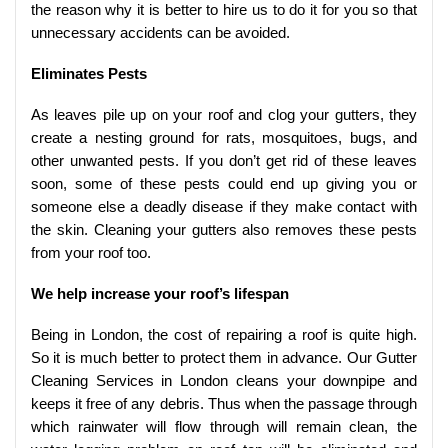
the reason why it is better to hire us to do it for you so that
unnecessary accidents can be avoided.
Eliminates Pests
As leaves pile up on your roof and clog your gutters, they
create a nesting ground for rats, mosquitoes, bugs, and
other unwanted pests. If you don’t get rid of these leaves
soon, some of these pests could end up giving you or
someone else a deadly disease if they make contact with
the skin. Cleaning your gutters also removes these pests
from your roof too.
We help increase your roof’s lifespan
Being in London, the cost of repairing a roof is quite high.
So it is much better to protect them in advance. Our Gutter
Cleaning Services in London cleans your downpipe and
keeps it free of any debris. Thus when the passage through
which rainwater will flow through will remain clean, the