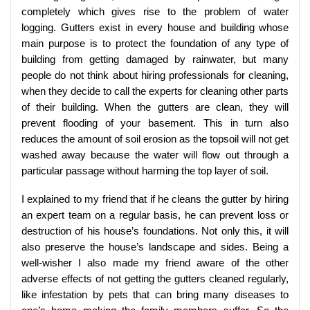
completely which gives rise to the problem of water
logging. Gutters exist in every house and building whose
main purpose is to protect the foundation of any type of
building from getting damaged by rainwater, but many
people do not think about hiring professionals for cleaning,
when they decide to call the experts for cleaning other parts
of their building. When the gutters are clean, they will
prevent flooding of your basement. This in turn also
reduces the amount of soil erosion as the topsoil will not get
washed away because the water will flow out through a
particular passage without harming the top layer of soil.
I explained to my friend that if he cleans the gutter by hiring
an expert team on a regular basis, he can prevent loss or
destruction of his house’s foundations. Not only this, it will
also preserve the house’s landscape and sides. Being a
well-wisher I also made my friend aware of the other
adverse effects of not getting the gutters cleaned regularly,
like infestation by pets that can bring many diseases to