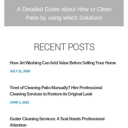
A Detailed Guide about How to Clean
Patio by using which Solutions
RECENT POSTS
How Jet Washing Can Add Value Before Selling Your Home
JULY 11, 2026
Tired of Cleaning Patio Manually? Hire Professional
Cleaning Services to Restore its Original Look
JUNE 1, 2021
Gutter Cleaning Services: A Task Needs Professional
Attention