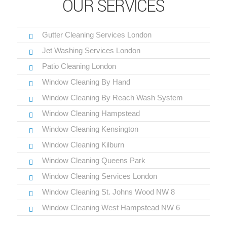
OUR SERVICES
Gutter Cleaning Services London
Jet Washing Services London
Patio Cleaning London
Window Cleaning By Hand
Window Cleaning By Reach Wash System
Window Cleaning Hampstead
Window Cleaning Kensington
Window Cleaning Kilburn
Window Cleaning Queens Park
Window Cleaning Services London
Window Cleaning St. Johns Wood NW 8
Window Cleaning West Hampstead NW 6