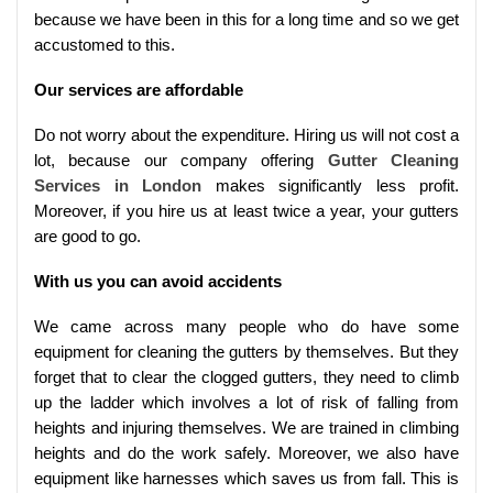
because we have been in this for a long time and so we get
accustomed to this.
Our services are affordable
Do not worry about the expenditure. Hiring us will not cost a
lot, because our company offering
Gutter Cleaning
Services in London
makes significantly less profit.
Moreover, if you hire us at least twice a year, your gutters
are good to go.
With us you can avoid accidents
We came across many people who do have some
equipment for cleaning the gutters by themselves. But they
forget that to clear the clogged gutters, they need to climb
up the ladder which involves a lot of risk of falling from
heights and injuring themselves. We are trained in climbing
heights and do the work safely. Moreover, we also have
equipment like harnesses which saves us from fall. This is