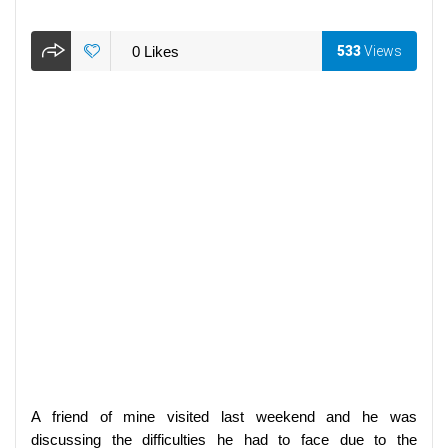
0
Likes
533
Views
A friend of mine visited last weekend and he was
discussing the difficulties he had to face due to the