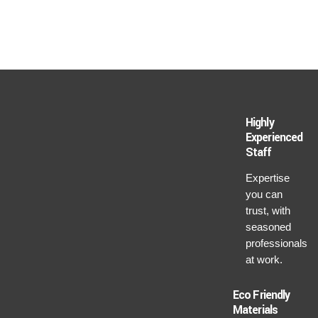
Highly
Experienced
Staff
Expertise
you can
trust, with
seasoned
professionals
at work.
Eco Friendly
Materials