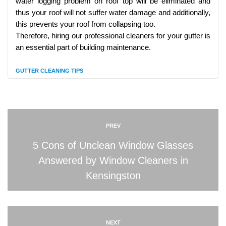
water logging problem on roof top will be eliminated and
thus your roof will not suffer water damage and additionally,
this prevents your roof from collapsing too.
Therefore, hiring our professional cleaners for your gutter is
an essential part of building maintenance.
GUTTER CLEANING TIPS
PREV
5 Cons of Unclean Window Glasses
Answered by Window Cleaners in
Kensingston
NEXT