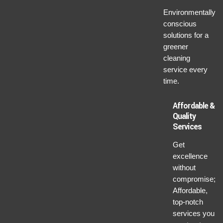
Environmentally
conscious
solutions for a
greener
cleaning
service every
time.
Affordable &
Quality
Services
Get
excellence
without
compromise;
Affordable,
top-notch
services you