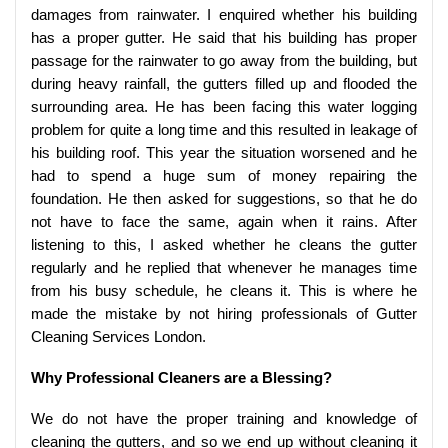
damages from rainwater. I enquired whether his building
has a proper gutter. He said that his building has proper
passage for the rainwater to go away from the building, but
during heavy rainfall, the gutters filled up and flooded the
surrounding area. He has been facing this water logging
problem for quite a long time and this resulted in leakage of
his building roof. This year the situation worsened and he
had to spend a huge sum of money repairing the
foundation. He then asked for suggestions, so that he do
not have to face the same, again when it rains. After
listening to this, I asked whether he cleans the gutter
regularly and he replied that whenever he manages time
from his busy schedule, he cleans it. This is where he
made the mistake by not hiring professionals of Gutter
Cleaning Services London.
Why Professional Cleaners are a Blessing?
We do not have the proper training and knowledge of
cleaning the gutters, and so we end up without cleaning it