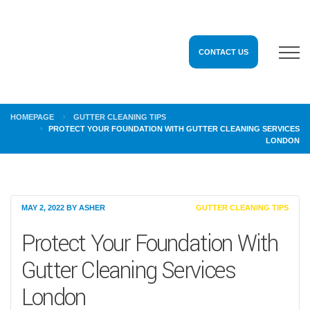
CONTACT US
HOMEPAGE
GUTTER CLEANING TIPS
PROTECT YOUR FOUNDATION WITH GUTTER CLEANING SERVICES
LONDON
MAY 2, 2022
BY
ASHER
GUTTER CLEANING TIPS
Protect Your Foundation With
Gutter Cleaning Services
London