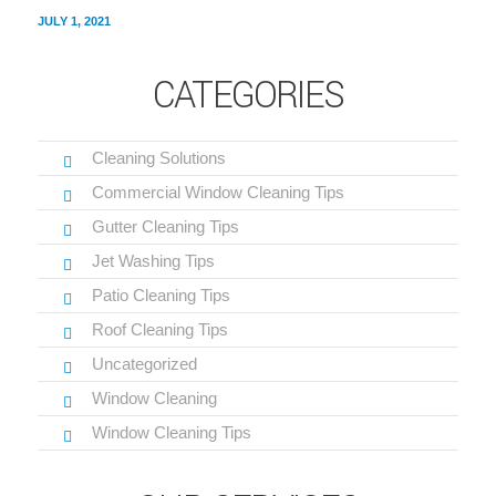
JULY 1, 2021
CATEGORIES
Cleaning Solutions
Commercial Window Cleaning Tips
Gutter Cleaning Tips
Jet Washing Tips
Patio Cleaning Tips
Roof Cleaning Tips
Uncategorized
Window Cleaning
Window Cleaning Tips