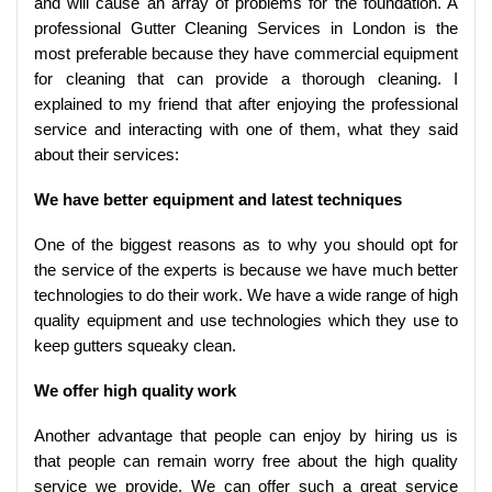
and will cause an array of problems for the foundation. A
professional Gutter Cleaning Services in London is the
most preferable because they have commercial equipment
for cleaning that can provide a thorough cleaning. I
explained to my friend that after enjoying the professional
service and interacting with one of them, what they said
about their services:
We have better equipment and latest techniques
One of the biggest reasons as to why you should opt for
the service of the experts is because we have much better
technologies to do their work. We have a wide range of high
quality equipment and use technologies which they use to
keep gutters squeaky clean.
We offer high quality work
Another advantage that people can enjoy by hiring us is
that people can remain worry free about the high quality
service we provide. We can offer such a great service