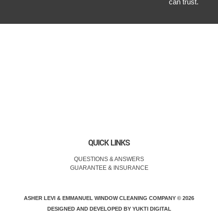
can trust.
QUICK LINKS
QUESTIONS & ANSWERS
GUARANTEE & INSURANCE
ASHER LEVI & EMMANUEL WINDOW CLEANING COMPANY © 2026
DESIGNED AND DEVELOPED BY
YUKTI DIGITAL