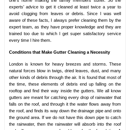
one’s home making the family members suffer. So the
experts’ advice to get it cleaned at least twice a year to
avoid clogging from leaves or debris. Since I was well
aware of these facts, I always prefer cleaning them by the
expert team, as they have proper knowledge and they are
trained too due to which I get super satisfactory service
every time I hire them.
Conditions that Make Gutter Cleaning a Necessity
London is known for heavy breezes and storms. These
natural forces blow in twigs, dried leaves, dust, and many
other kinds of debris through the air. It is found that most of
the time, these elements of debris end up falling on the
rooftop and find their way inside the gutters. We all know
gutters are meant for catching every drop of rainwater that
falls on the roof, and through it the water flows away from
the roof, and finds its way down the drainage pipe and onto
the ground area. If we do not have this down pipe to catch
the rainwater, then the rainwater will absorb into the roof