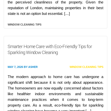
the perceived cleanliness of the property. Given the
reputation of London, maintaining properties in their best
state is not an option but essential. […]
WINDOW CLEANING TIPS
Smarter Home Care with Eco-Friendly Tips for
Sparkling Window Cleaning
MAY 7, 2026
BY
ASHER
WINDOW CLEANING TIPS
The modern approach to home care has undergone a
significant shift because it is not only about appearance.
The homeowners are now equally concerned about factors
like healthier indoor environments and sustainable
maintenance practices when it comes to long-term
property care. As a result, eco-friendly tips for sparkling
window cleaning have become a very important […]