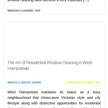
WINDOW CLEANING TIPS
The Art Of Residential Window Cleaning in West
Hampstead
MARCH 3, 2025
BY
ASHER
WINDOW CLEANING TIPS
West Hampstead maintains its status as a busy
neighbourhood that showcases Victorian style and city
lifestyle along with distinctive opportunities for residential