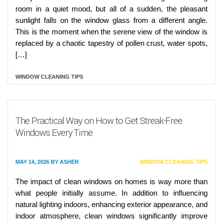
room in a quiet mood, but all of a sudden, the pleasant
sunlight falls on the window glass from a different angle.
This is the moment when the serene view of the window is
replaced by a chaotic tapestry of pollen crust, water spots,
[…]
WINDOW CLEANING TIPS
The Practical Way on How to Get Streak-Free
Windows Every Time
MAY 14, 2026
BY
ASHER
WINDOW CLEANING TIPS
The impact of clean windows on homes is way more than
what people initially assume. In addition to influencing
natural lighting indoors, enhancing exterior appearance, and
indoor atmosphere, clean windows significantly improve