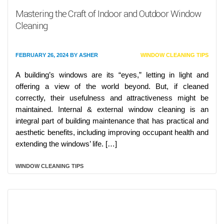
Mastering the Craft of Indoor and Outdoor Window
Cleaning
FEBRUARY 26, 2024
BY
ASHER
WINDOW CLEANING TIPS
A building’s windows are its “eyes,” letting in light and
offering a view of the world beyond. But, if cleaned
correctly, their usefulness and attractiveness might be
maintained. Internal & external window cleaning is an
integral part of building maintenance that has practical and
aesthetic benefits, including improving occupant health and
extending the windows’ life. […]
WINDOW CLEANING TIPS