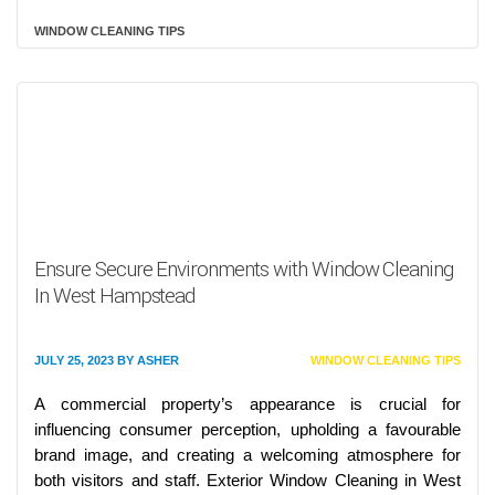
WINDOW CLEANING TIPS
Ensure Secure Environments with Window Cleaning
In West Hampstead
JULY 25, 2023
BY
ASHER
WINDOW CLEANING TIPS
A commercial property’s appearance is crucial for
influencing consumer perception, upholding a favourable
brand image, and creating a welcoming atmosphere for
both visitors and staff. Exterior Window Cleaning in West