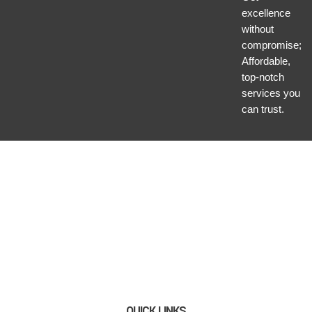
excellence
without
compromise;
Affordable,
top-notch
services you
can trust.
QUICK LINKS