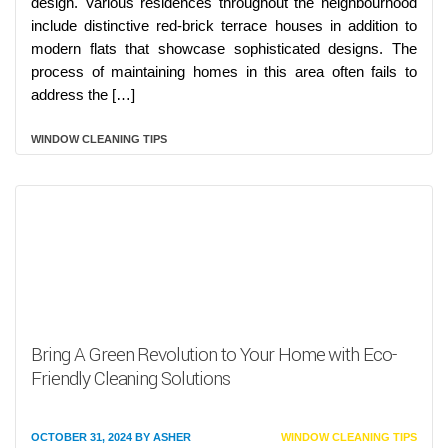
design. Various residences throughout the neighbourhood
include distinctive red-brick terrace houses in addition to
modern flats that showcase sophisticated designs. The
process of maintaining homes in this area often fails to
address the […]
WINDOW CLEANING TIPS
Bring A Green Revolution to Your Home with Eco-
Friendly Cleaning Solutions
OCTOBER 31, 2024
BY
ASHER
WINDOW CLEANING TIPS