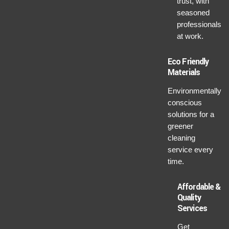
trust, with
seasoned
professionals
at work.
Eco Friendly
Materials
Environmentally
conscious
solutions for a
greener
cleaning
service every
time.
Affordable &
Quality
Services
Get