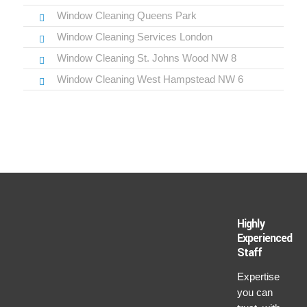
Window Cleaning Queens Park
Window Cleaning Services London
Window Cleaning St. Johns Wood NW 8
Window Cleaning West Hampstead NW 6
Highly
Experienced
Staff
Expertise
you can