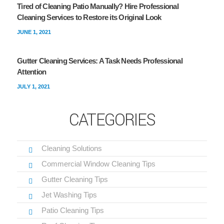
Tired of Cleaning Patio Manually? Hire Professional
Cleaning Services to Restore its Original Look
JUNE 1, 2021
Gutter Cleaning Services: A Task Needs Professional
Attention
JULY 1, 2021
CATEGORIES
Cleaning Solutions
Commercial Window Cleaning Tips
Gutter Cleaning Tips
Jet Washing Tips
Patio Cleaning Tips