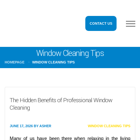
CONTACT US
Window Cleaning Tips
HOMEPAGE
WINDOW CLEANING TIPS
The Hidden Benefits of Professional Window
Cleaning
JUNE 17, 2026
BY
ASHER
WINDOW CLEANING TIPS
Many of us have been there when relaxing in the living