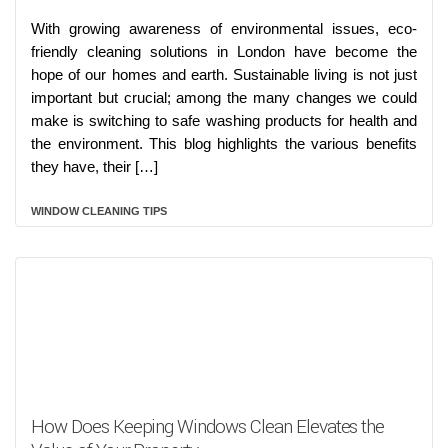
With growing awareness of environmental issues, eco-
friendly cleaning solutions in London have become the
hope of our homes and earth. Sustainable living is not just
important but crucial; among the many changes we could
make is switching to safe washing products for health and
the environment. This blog highlights the various benefits
they have, their […]
WINDOW CLEANING TIPS
How Does Keeping Windows Clean Elevates the