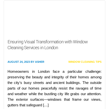
Ensuring Visual Transformation with Window
Cleaning Services in London
AUGUST 24, 2023
BY
ASHER
WINDOW CLEANING TIPS
Homeowners in London face a particular challenge:
preserving the beauty and integrity of their homes among
the city’s busy streets and ancient buildings. The outside
parts of our homes peacefully resist the ravages of time
and weather while the bustling city life grabs our attention.
The exterior surfaces—windows that frame our views,
gutters that safeguard […]