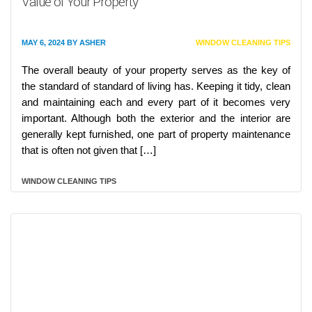
Value of Your Property
MAY 6, 2024
BY
ASHER
WINDOW CLEANING TIPS
The overall beauty of your property serves as the key of
the standard of standard of living has. Keeping it tidy, clean
and maintaining each and every part of it becomes very
important. Although both the exterior and the interior are
generally kept furnished, one part of property maintenance
that is often not given that […]
WINDOW CLEANING TIPS