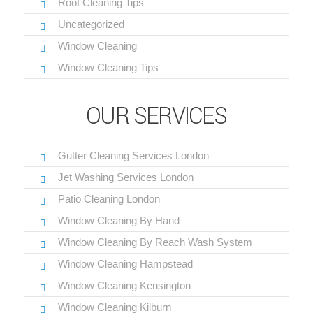
Roof Cleaning Tips
Uncategorized
Window Cleaning
Window Cleaning Tips
OUR SERVICES
Gutter Cleaning Services London
Jet Washing Services London
Patio Cleaning London
Window Cleaning By Hand
Window Cleaning By Reach Wash System
Window Cleaning Hampstead
Window Cleaning Kensington
Window Cleaning Kilburn