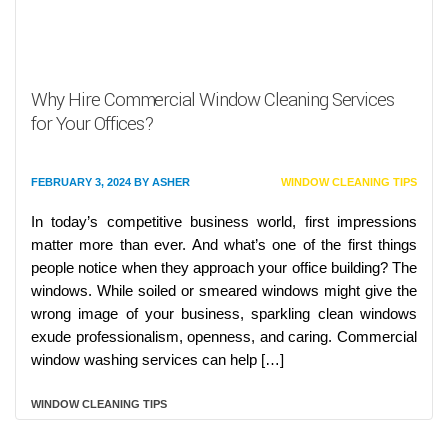
Why Hire Commercial Window Cleaning Services
for Your Offices?
FEBRUARY 3, 2024
BY
ASHER
WINDOW CLEANING TIPS
In today’s competitive business world, first impressions
matter more than ever. And what’s one of the first things
people notice when they approach your office building? The
windows. While soiled or smeared windows might give the
wrong image of your business, sparkling clean windows
exude professionalism, openness, and caring. Commercial
window washing services can help […]
WINDOW CLEANING TIPS