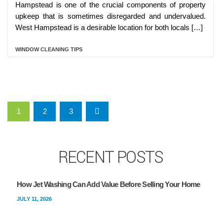
Hampstead is one of the crucial components of property
upkeep that is sometimes disregarded and undervalued.
West Hampstead is a desirable location for both locals […]
WINDOW CLEANING TIPS
Posts pagination
1
2
3
RECENT POSTS
How Jet Washing Can Add Value Before Selling Your Home
JULY 11, 2026