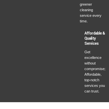
greener
cleaning
service every
time.
Affordable &
Quality
Services
Get
excellence
without
compromise;
Affordable,
top-notch
services you
can trust.