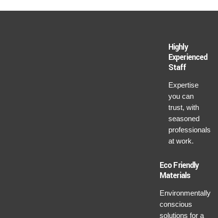
Highly
Experienced
Staff
Expertise
you can
trust, with
seasoned
professionals
at work.
Eco Friendly
Materials
Environmentally
conscious
solutions for a