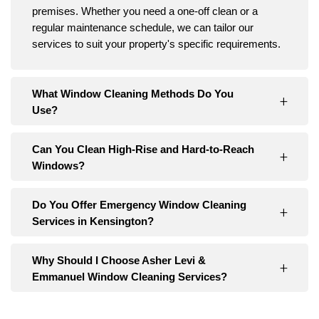
premises. Whether you need a one-off clean or a
regular maintenance schedule, we can tailor our
services to suit your property's specific requirements.
What Window Cleaning Methods Do You
Use?
Can You Clean High-Rise and Hard-to-Reach
Windows?
Do You Offer Emergency Window Cleaning
Services in Kensington?
Why Should I Choose Asher Levi &
Emmanuel Window Cleaning Services?