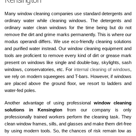
Kensington
Many window cleaning companies use standard detergents and
ordinary water while cleaning windows. The detergents and
ordinary water clean windows for the time being but do not
remove the dirt and grime marks permanently. This is where our
modus operandi differs. We use eco-friendly cleaning solutions
and purified water instead. Our window cleaning equipment and
tools are proficient to remove every kind of dirt or grease mark
present on windows like single and double-bay, skylights, sash
windows, conservatories, etc. For
internal cleaning of windows
,
we rely on modern squeegees and T-bars. However, if windows
are placed above the ground floor, we resort to ladders and
water-fed poles.
Another advantage of using professional
window cleaning
solutions in Kensington
from our company is only
professionally trained workers perform the cleaning task. They
clean window frames, sills, and glasses and make them dirt-free
by using modern tools. So, the chances of risk remain low as