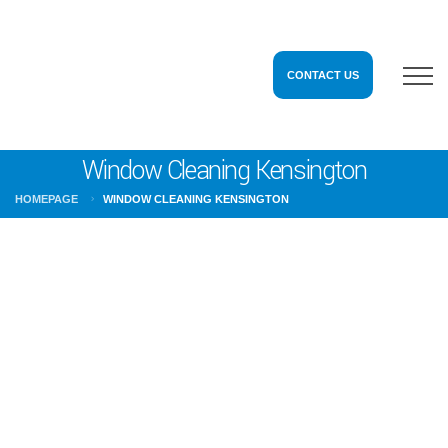
CONTACT US
Window Cleaning Kensington
HOMEPAGE
WINDOW CLEANING KENSINGTON