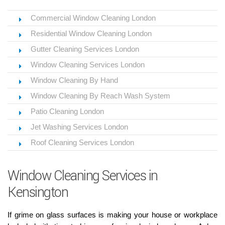
Commercial Window Cleaning London
Residential Window Cleaning London
Gutter Cleaning Services London
Window Cleaning Services London
Window Cleaning By Hand
Window Cleaning By Reach Wash System
Patio Cleaning London
Jet Washing Services London
Roof Cleaning Services London
Window Cleaning Services in
Kensington
If grime on glass surfaces is making your house or workplace