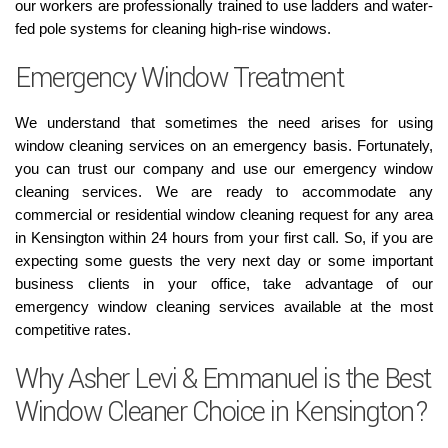
our workers are professionally trained to use ladders and water-
fed pole systems for cleaning high-rise windows.
Emergency Window Treatment
We understand that sometimes the need arises for using
window cleaning services on an emergency basis. Fortunately,
you can trust our company and use our emergency window
cleaning services. We are ready to accommodate any
commercial or residential window cleaning request for any area
in Kensington within 24 hours from your first call. So, if you are
expecting some guests the very next day or some important
business clients in your office, take advantage of our
emergency window cleaning services available at the most
competitive rates.
Why Asher Levi & Emmanuel is the Best
Window Cleaner Choice in Kensington?