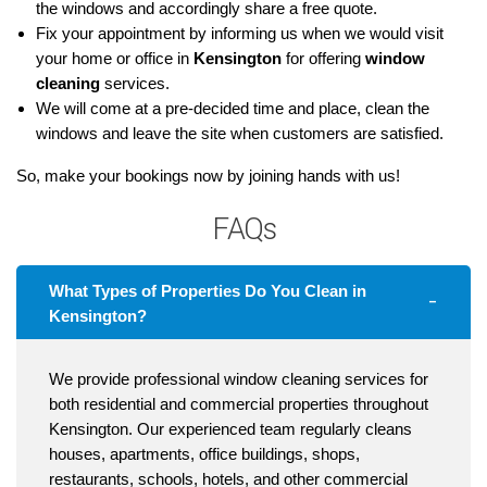
the windows and accordingly share a free quote.
Fix your appointment by informing us when we would visit
your home or office in
Kensington
for offering
window
cleaning
services.
We will come at a pre-decided time and place, clean the
windows and leave the site when customers are satisfied.
So, make your bookings now by joining hands with us!
FAQs
What Types of Properties Do You Clean in
Kensington?
We provide professional window cleaning services for
both residential and commercial properties throughout
Kensington. Our experienced team regularly cleans
houses, apartments, office buildings, shops,
restaurants, schools, hotels, and other commercial