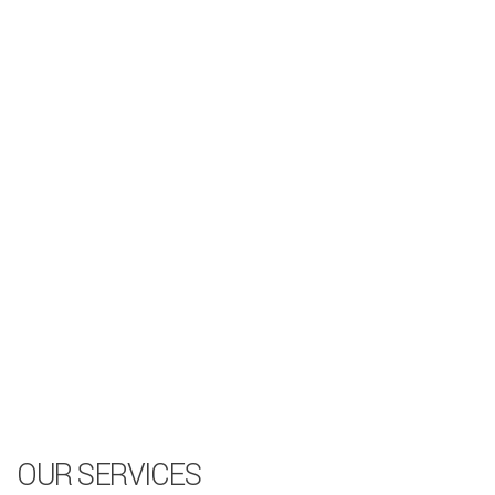
OUR SERVICES