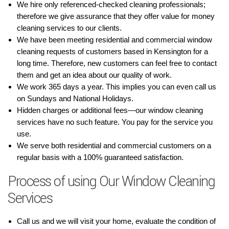
We hire only referenced-checked cleaning professionals;
therefore we give assurance that they offer value for money
cleaning services to our clients.
We have been meeting residential and commercial window
cleaning requests of customers based in Kensington for a
long time. Therefore, new customers can feel free to contact
them and get an idea about our quality of work.
We work 365 days a year. This implies you can even call us
on Sundays and National Holidays.
Hidden charges or additional fees—our window cleaning
services have no such feature. You pay for the service you
use.
We serve both residential and commercial customers on a
regular basis with a 100% guaranteed satisfaction.
Process of using Our Window Cleaning
Services
Call us and we will visit your home, evaluate the condition of