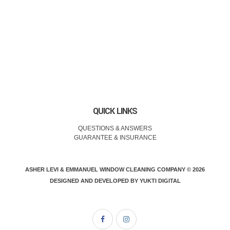
QUICK LINKS
QUESTIONS & ANSWERS
GUARANTEE & INSURANCE
ASHER LEVI & EMMANUEL WINDOW CLEANING COMPANY © 2026
DESIGNED AND DEVELOPED BY
YUKTI DIGITAL