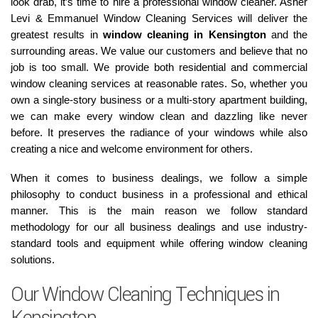
look drab, it’s time to hire a professional window cleaner. Asher
Levi & Emmanuel Window Cleaning Services will deliver the
greatest results in
window cleaning in Kensington
and the
surrounding areas. We value our customers and believe that no
job is too small. We provide both residential and commercial
window cleaning services at reasonable rates. So, whether you
own a single-story business or a multi-story apartment building,
we can make every window clean and dazzling like never
before. It preserves the radiance of your windows while also
creating a nice and welcome environment for others.
When it comes to business dealings, we follow a simple
philosophy to conduct business in a professional and ethical
manner. This is the main reason we follow standard
methodology for our all business dealings and use industry-
standard tools and equipment while offering window cleaning
solutions.
Our Window Cleaning Techniques in