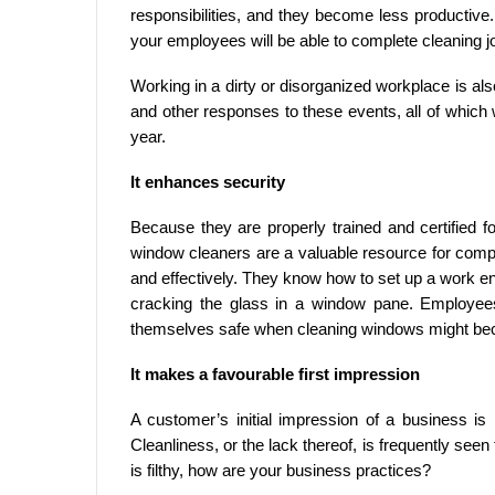
responsibilities, and they become less productive
your employees will be able to complete cleaning jo
Working in a dirty or disorganized workplace is also
and other responses to these events, all of which 
year.
It enhances security
Because they are properly trained and certified 
window cleaners are a valuable resource for comp
and effectively. They know how to set up a work en
cracking the glass in a window pane. Employee
themselves safe when cleaning windows might beco
It makes a favourable first impression
A customer’s initial impression of a business is i
Cleanliness, or the lack thereof, is frequently seen
is filthy, how are your business practices?