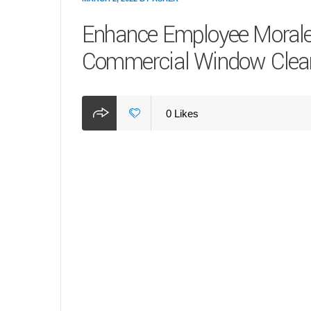
Enhance Employee Morale 
Commercial Window Clea
0
Likes