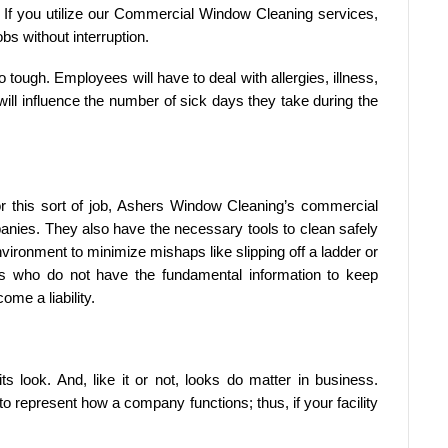
. If you utilize our Commercial Window Cleaning services,
bs without interruption.
 tough. Employees will have to deal with allergies, illness,
will influence the number of sick days they take during the
for this sort of job, Ashers Window Cleaning’s commercial
anies. They also have the necessary tools to clean safely
vironment to minimize mishaps like slipping off a ladder or
s who do not have the fundamental information to keep
me a liability.
ts look. And, like it or not, looks do matter in business.
 to represent how a company functions; thus, if your facility