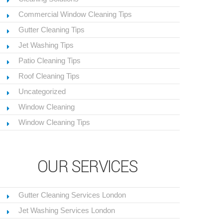
Commercial Window Cleaning Tips
Gutter Cleaning Tips
Jet Washing Tips
Patio Cleaning Tips
Roof Cleaning Tips
Uncategorized
Window Cleaning
Window Cleaning Tips
OUR SERVICES
Gutter Cleaning Services London
Jet Washing Services London