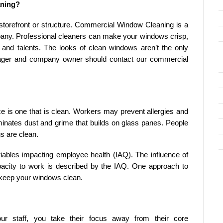
aning?
storefront or structure. Commercial Window Cleaning is a
any. Professional cleaners can make your windows crisp,
 and talents. The looks of clean windows aren’t the only
ager and company owner should contact our commercial
ce is one that is clean. Workers may prevent allergies and
nates dust and grime that builds on glass panes. People
s are clean.
ariables impacting employee health (IAQ). The influence of
capacity to work is described by the IAQ. One approach to
o keep your windows clean.
r staff, you take their focus away from their core