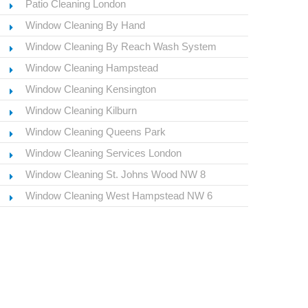
Patio Cleaning London
Window Cleaning By Hand
Window Cleaning By Reach Wash System
Window Cleaning Hampstead
Window Cleaning Kensington
Window Cleaning Kilburn
Window Cleaning Queens Park
Window Cleaning Services London
Window Cleaning St. Johns Wood NW 8
Window Cleaning West Hampstead NW 6