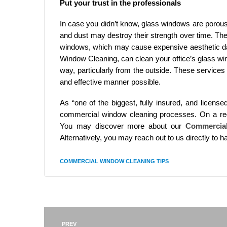
Put your trust in the professionals
In case you didn’t know, glass windows are porous
and dust may destroy their strength over time. Th
windows, which may cause expensive aesthetic d
Window Cleaning, can clean your office’s glass windo
way, particularly from the outside. These service
and effective manner possible.
As “one of the biggest, fully insured, and licens
commercial window cleaning processes. On a regu
You may discover more about our
Commercia
Alternatively, you may reach out to us directly to 
COMMERCIAL WINDOW CLEANING TIPS
PREV