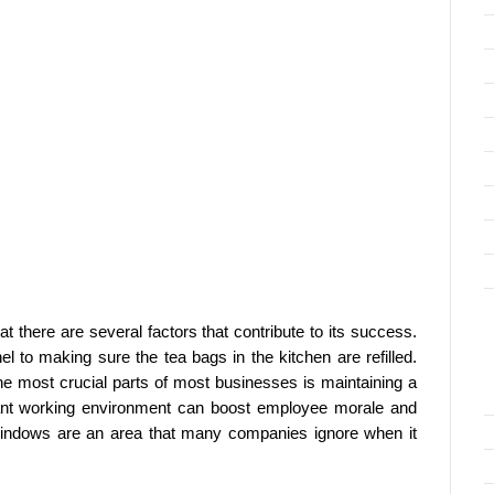
t there are several factors that contribute to its success.
nel to making sure the tea bags in the kitchen are refilled.
 the most crucial parts of most businesses is maintaining a
ant working environment can boost employee morale and
 windows are an area that many companies ignore when it