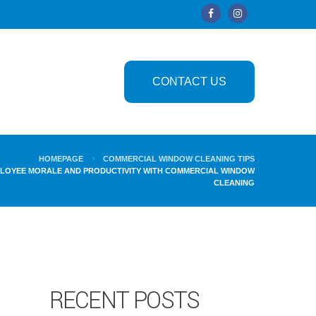
CONTACT US
HOMEPAGE
COMMERCIAL WINDOW CLEANING TIPS
LOYEE MORALE AND PRODUCTIVITY WITH COMMERCIAL WINDOW
CLEANING
RECENT POSTS