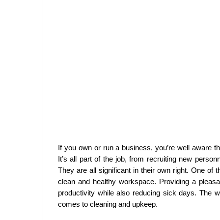
If you own or run a business, you’re well aware tha
It’s all part of the job, from recruiting new person
They are all significant in their own right. One of
clean and healthy workspace. Providing a pleas
productivity while also reducing sick days. The
comes to cleaning and upkeep.