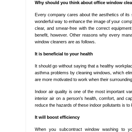
Why should you think about office window cle
Every company cares about the aesthetics of its 
wonderful way to enhance the image of your comp
clear, and smear-free with the correct equipment
benefit, however. Other reasons why every man
window cleaners are as follows.
It is beneficial to your health
It should go without saying that a healthy workpla
asthma problems by cleaning windows, which elimi
are more motivated to work when their surrounding
Indoor air quality is one of the most important v
interior air on a person’s health, comfort, and 
reduce the hazards of these indoor pollutants is t
It will boost efficiency
When you subcontract window washing to you