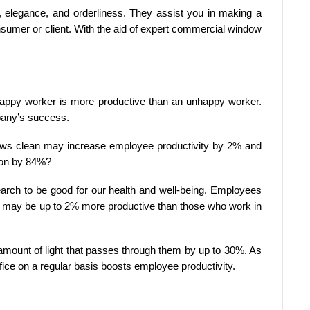
 elegance, and orderliness. They assist you in making a
nsumer or client. With the aid of expert commercial window
ppy worker is more productive than an unhappy worker.
mpany’s success.
dows clean may increase employee productivity by 2% and
ion by 84%?
arch to be good for our health and well-being. Employees
ht may be up to 2% more productive than those who work in
mount of light that passes through them by up to 30%. As
ice on a regular basis boosts employee productivity.