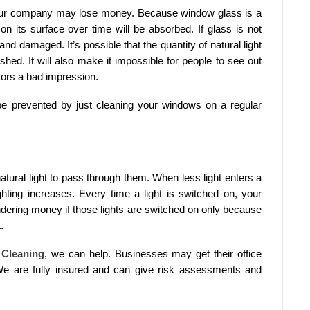
our company may lose money. Because window glass is a
on its surface over time will be absorbed. If glass is not
nd damaged. It’s possible that the quantity of natural light
hed. It will also make it impossible for people to see out
itors a bad impression.
be prevented by just cleaning your windows on a regular
natural light to pass through them. When less light enters a
lighting increases. Every time a light is switched on, your
dering money if those lights are switched on only because
.
Cleaning
, we can help. Businesses may get their office
 are fully insured and can give risk assessments and