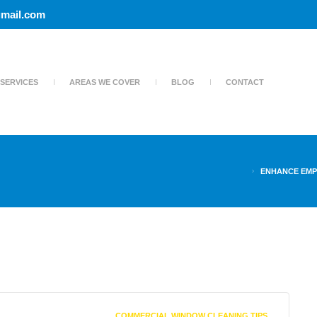
mail.com
SERVICES
AREAS WE COVER
BLOG
CONTACT
ENHANCE EMP
COMMERCIAL WINDOW CLEANING TIPS