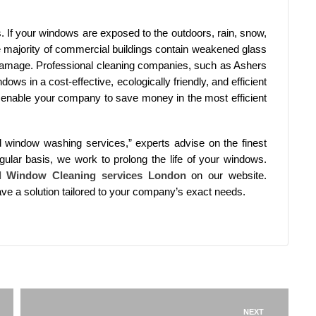
. If your windows are exposed to the outdoors, rain, snow,
e majority of commercial buildings contain weakened glass
amage. Professional cleaning companies, such as Ashers
ws in a cost-effective, ecologically friendly, and efficient
s enable your company to save money in the most efficient
ed window washing services,” experts advise on the finest
lar basis, we work to prolong the life of your windows.
l Window Cleaning services London
on our website.
have a solution tailored to your company’s exact needs.
NEXT