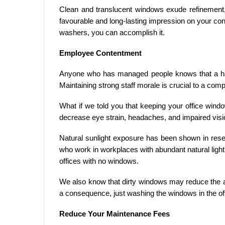
Clean and translucent windows exude refinement,
favourable and long-lasting impression on your co
washers, you can accomplish it.
Employee Contentment
Anyone who has managed people knows that a ha
Maintaining strong staff morale is crucial to a co
What if we told you that keeping your office win
decrease eye strain, headaches, and impaired vis
Natural sunlight exposure has been shown in rese
who work in workplaces with abundant natural lig
offices with no windows.
We also know that dirty windows may reduce the a
a consequence, just washing the windows in the off
Reduce Your Maintenance Fees