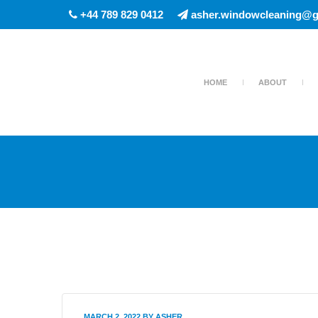
+44 789 829 0412
asher.windowcleaning@g
HOME
ABOUT
MARCH 2, 2022
BY
ASHER