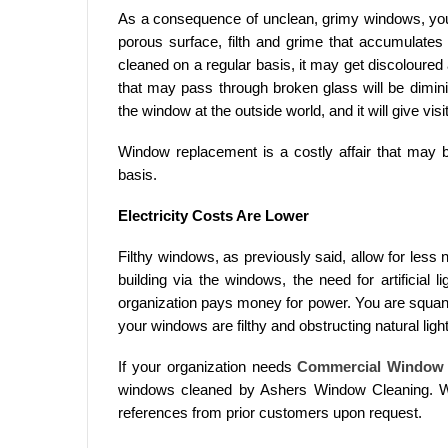
As a consequence of unclean, grimy windows, y
porous surface, filth and grime that accumulates 
cleaned on a regular basis, it may get discoloured a
that may pass through broken glass will be diminis
the window at the outside world, and it will give vis
Window replacement is a costly affair that may 
basis.
Electricity Costs Are Lower
Filthy windows, as previously said, allow for less 
building via the windows, the need for artificial 
organization pays money for power. You are squan
your windows are filthy and obstructing natural light
If your organization needs
Commercial Window 
windows cleaned by Ashers Window Cleaning. We
references from prior customers upon request.