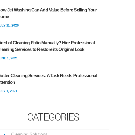
ow Jet Washing Can Add Value Before Selling Your
Home
ULY 11, 2026
ired of Cleaning Patio Manually? Hire Professional
leaning Services to Restore its Original Look
UNE 1, 2021
utter Cleaning Services: A Task Needs Professional
ttention
ULY 1, 2021
CATEGORIES
Cleaning Solutions