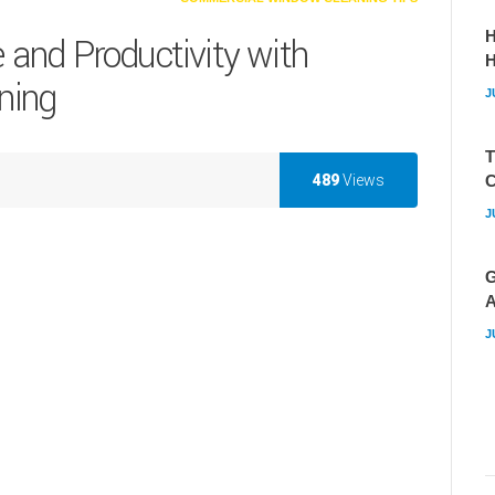
H
and Productivity with
ning
J
T
489
Views
C
J
G
A
J