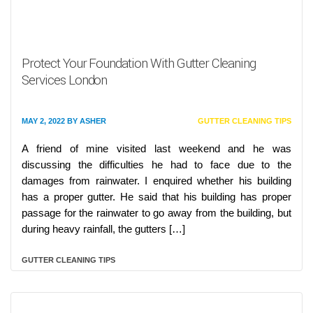
Protect Your Foundation With Gutter Cleaning
Services London
MAY 2, 2022
BY
ASHER
GUTTER CLEANING TIPS
A friend of mine visited last weekend and he was
discussing the difficulties he had to face due to the
damages from rainwater. I enquired whether his building
has a proper gutter. He said that his building has proper
passage for the rainwater to go away from the building, but
during heavy rainfall, the gutters […]
GUTTER CLEANING TIPS