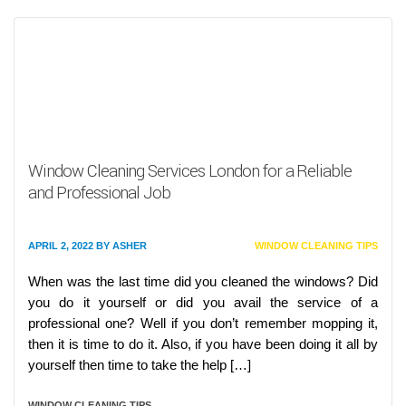
Window Cleaning Services London for a Reliable
and Professional Job
APRIL 2, 2022
BY
ASHER
WINDOW CLEANING TIPS
When was the last time did you cleaned the windows? Did
you do it yourself or did you avail the service of a
professional one? Well if you don’t remember mopping it,
then it is time to do it. Also, if you have been doing it all by
yourself then time to take the help […]
WINDOW CLEANING TIPS