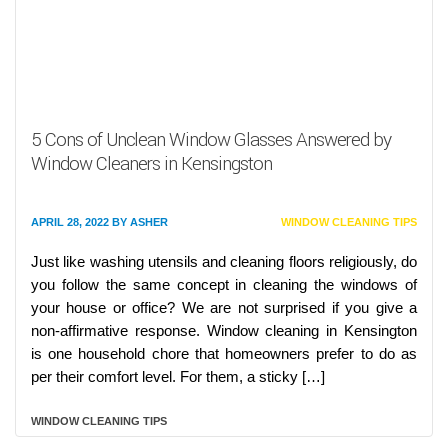
5 Cons of Unclean Window Glasses Answered by
Window Cleaners in Kensingston
APRIL 28, 2022
BY
ASHER
WINDOW CLEANING TIPS
Just like washing utensils and cleaning floors religiously, do
you follow the same concept in cleaning the windows of
your house or office? We are not surprised if you give a
non-affirmative response. Window cleaning in Kensington
is one household chore that homeowners prefer to do as
per their comfort level. For them, a sticky […]
WINDOW CLEANING TIPS