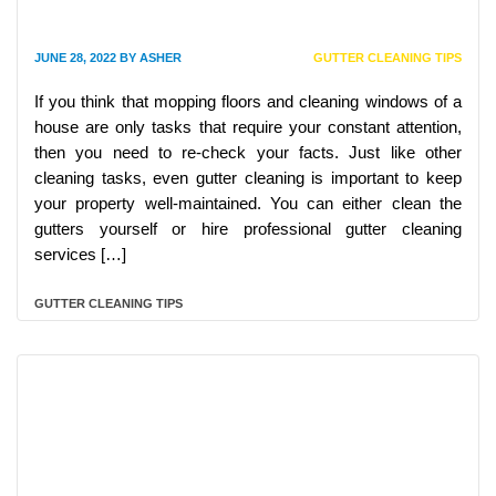
JUNE 28, 2022
BY
ASHER
GUTTER CLEANING TIPS
If you think that mopping floors and cleaning windows of a
house are only tasks that require your constant attention,
then you need to re-check your facts. Just like other
cleaning tasks, even gutter cleaning is important to keep
your property well-maintained. You can either clean the
gutters yourself or hire professional gutter cleaning
services […]
GUTTER CLEANING TIPS