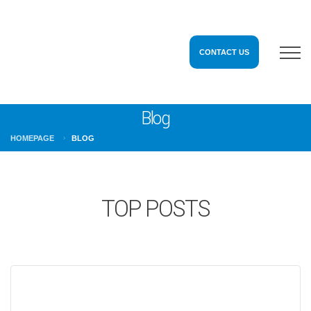
CONTACT US
Blog
HOMEPAGE
BLOG
TOP POSTS