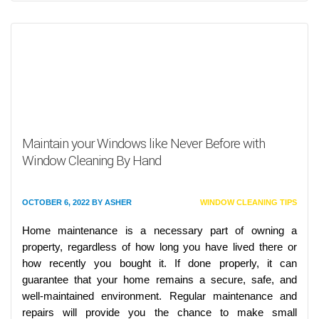
Maintain your Windows like Never Before with
Window Cleaning By Hand
OCTOBER 6, 2022
BY
ASHER
WINDOW CLEANING TIPS
Home maintenance is a necessary part of owning a
property, regardless of how long you have lived there or
how recently you bought it. If done properly, it can
guarantee that your home remains a secure, safe, and
well-maintained environment. Regular maintenance and
repairs will provide you the chance to make small