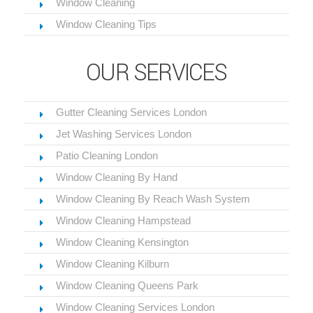
Window Cleaning
Window Cleaning Tips
OUR SERVICES
Gutter Cleaning Services London
Jet Washing Services London
Patio Cleaning London
Window Cleaning By Hand
Window Cleaning By Reach Wash System
Window Cleaning Hampstead
Window Cleaning Kensington
Window Cleaning Kilburn
Window Cleaning Queens Park
Window Cleaning Services London