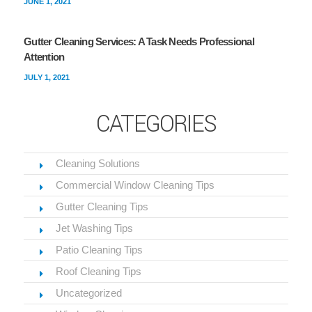
JUNE 1, 2021
Gutter Cleaning Services: A Task Needs Professional
Attention
JULY 1, 2021
CATEGORIES
Cleaning Solutions
Commercial Window Cleaning Tips
Gutter Cleaning Tips
Jet Washing Tips
Patio Cleaning Tips
Roof Cleaning Tips
Uncategorized