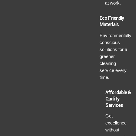
at work.
Eco Friendly
Materials
Environmentally
conscious
solutions for a
greener
cleaning
service every
time.
Affordable &
Quality
Services
Get
excellence
without