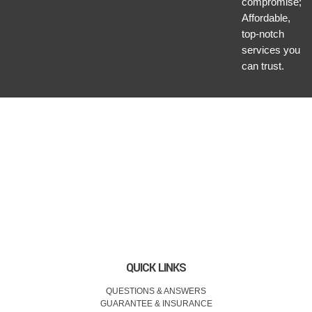
compromise;
Affordable,
top-notch
services you
can trust.
QUICK LINKS
QUESTIONS & ANSWERS
GUARANTEE & INSURANCE