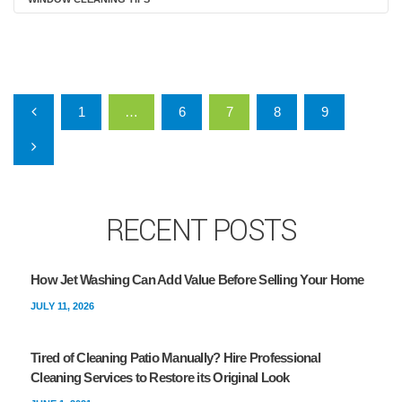
Posts pagination
1
…
6
7
8
9
RECENT POSTS
How Jet Washing Can Add Value Before Selling Your Home
JULY 11, 2026
Tired of Cleaning Patio Manually? Hire Professional
Cleaning Services to Restore its Original Look