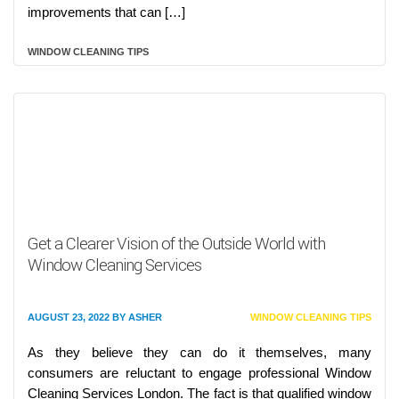
improvements that can […]
WINDOW CLEANING TIPS
Get a Clearer Vision of the Outside World with
Window Cleaning Services
AUGUST 23, 2022
BY
ASHER
WINDOW CLEANING TIPS
As they believe they can do it themselves, many
consumers are reluctant to engage professional Window
Cleaning Services London. The fact is that qualified window