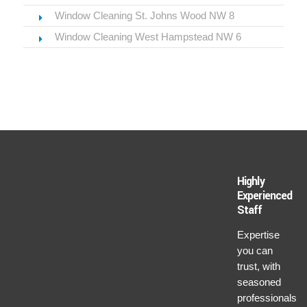
Window Cleaning St. Johns Wood NW 8
Window Cleaning West Hampstead NW 6
Highly
Experienced
Staff
Expertise
you can
trust, with
seasoned
professionals