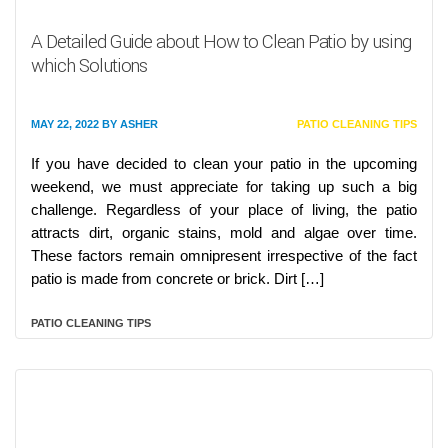
A Detailed Guide about How to Clean Patio by using
which Solutions
MAY 22, 2022
BY
ASHER
PATIO CLEANING TIPS
If you have decided to clean your patio in the upcoming
weekend, we must appreciate for taking up such a big
challenge. Regardless of your place of living, the patio
attracts dirt, organic stains, mold and algae over time.
These factors remain omnipresent irrespective of the fact
patio is made from concrete or brick. Dirt […]
PATIO CLEANING TIPS