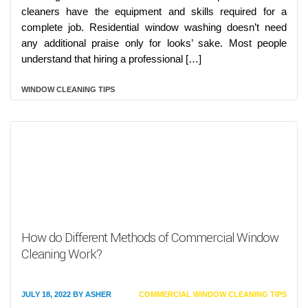
cleaners have the equipment and skills required for a
complete job. Residential window washing doesn’t need
any additional praise only for looks’ sake. Most people
understand that hiring a professional […]
WINDOW CLEANING TIPS
How do Different Methods of Commercial Window
Cleaning Work?
JULY 18, 2022
BY
ASHER
COMMERCIAL WINDOW CLEANING TIPS