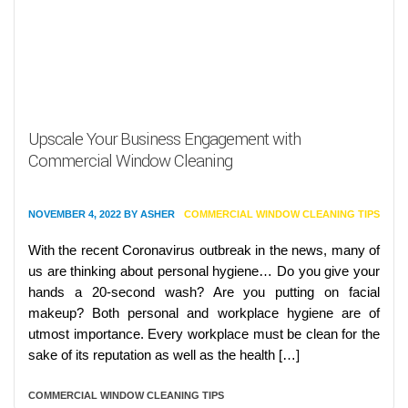
Upscale Your Business Engagement with
Commercial Window Cleaning
NOVEMBER 4, 2022
BY
ASHER
COMMERCIAL WINDOW CLEANING TIPS
With the recent Coronavirus outbreak in the news, many of
us are thinking about personal hygiene… Do you give your
hands a 20-second wash? Are you putting on facial
makeup? Both personal and workplace hygiene are of
utmost importance. Every workplace must be clean for the
sake of its reputation as well as the health […]
COMMERCIAL WINDOW CLEANING TIPS