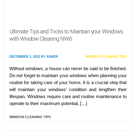
Ultimate Tips and Tricks to Maintain your Windows
with Window Cleaning NW6
DECEMBER 3, 2022
BY
ASHER
WINDOW CLEANING TIPS
Without windows, a house can never be said to be finished.
Do not forget to maintain your windows when planning your
routine for taking care of your home. It is a crucial step that
will maintain your windows’ condition and lengthen their
lifespan. Windows require care and routine maintenance to
operate to their maximum potential, […]
WINDOW CLEANING TIPS