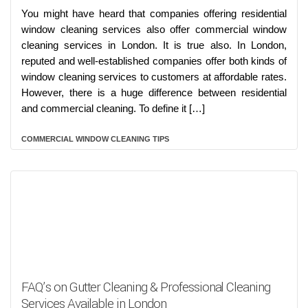
You might have heard that companies offering residential
window cleaning services also offer commercial window
cleaning services in London. It is true also. In London,
reputed and well-established companies offer both kinds of
window cleaning services to customers at affordable rates.
However, there is a huge difference between residential
and commercial cleaning. To define it […]
COMMERCIAL WINDOW CLEANING TIPS
FAQ’s on Gutter Cleaning & Professional Cleaning
Services Available in London