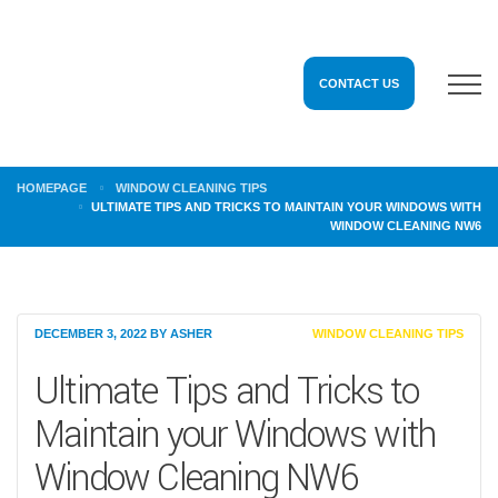
CONTACT US
HOMEPAGE
WINDOW CLEANING TIPS
ULTIMATE TIPS AND TRICKS TO MAINTAIN YOUR WINDOWS WITH
WINDOW CLEANING NW6
DECEMBER 3, 2022
BY
ASHER
WINDOW CLEANING TIPS
Ultimate Tips and Tricks to
Maintain your Windows with
Window Cleaning NW6