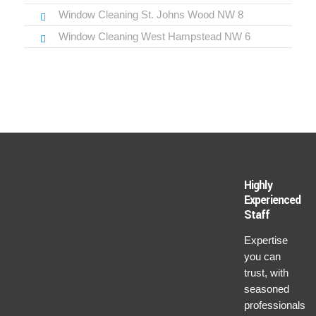
Window Cleaning St. Johns Wood NW 8
Window Cleaning West Hampstead NW 6
Highly
Experienced
Staff
Expertise
you can
trust, with
seasoned
professionals