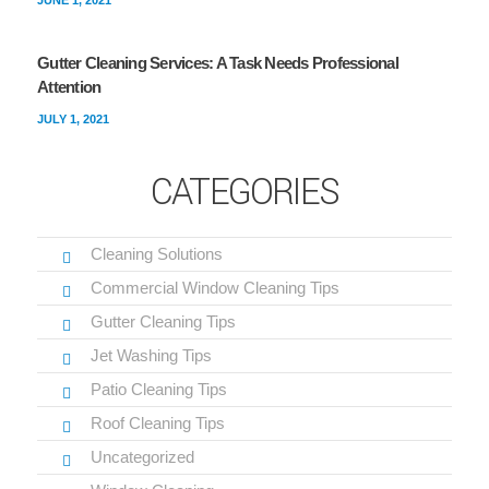
JUNE 1, 2021
Gutter Cleaning Services: A Task Needs Professional
Attention
JULY 1, 2021
CATEGORIES
Cleaning Solutions
Commercial Window Cleaning Tips
Gutter Cleaning Tips
Jet Washing Tips
Patio Cleaning Tips
Roof Cleaning Tips
Uncategorized