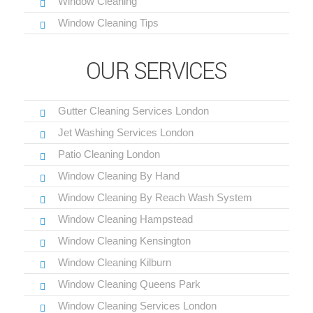
Window Cleaning
Window Cleaning Tips
OUR SERVICES
Gutter Cleaning Services London
Jet Washing Services London
Patio Cleaning London
Window Cleaning By Hand
Window Cleaning By Reach Wash System
Window Cleaning Hampstead
Window Cleaning Kensington
Window Cleaning Kilburn
Window Cleaning Queens Park
Window Cleaning Services London