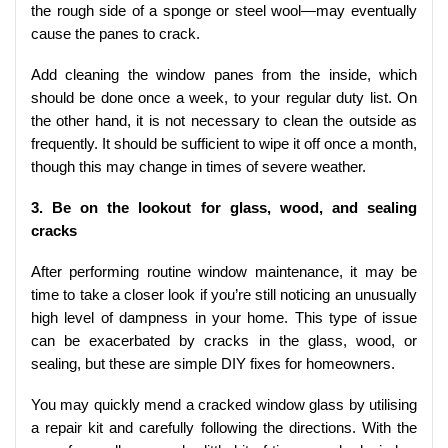
the rough side of a sponge or steel wool—may eventually
cause the panes to crack.
Add cleaning the window panes from the inside, which
should be done once a week, to your regular duty list. On
the other hand, it is not necessary to clean the outside as
frequently. It should be sufficient to wipe it off once a month,
though this may change in times of severe weather.
3. Be on the lookout for glass, wood, and sealing
cracks
After performing routine window maintenance, it may be
time to take a closer look if you’re still noticing an unusually
high level of dampness in your home. This type of issue
can be exacerbated by cracks in the glass, wood, or
sealing, but these are simple DIY fixes for homeowners.
You may quickly mend a cracked window glass by utilising
a repair kit and carefully following the directions. With the