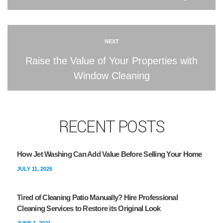
NEXT
Raise the Value of Your Properties with
Window Cleaning
RECENT POSTS
How Jet Washing Can Add Value Before Selling Your Home
JULY 11, 2026
Tired of Cleaning Patio Manually? Hire Professional
Cleaning Services to Restore its Original Look