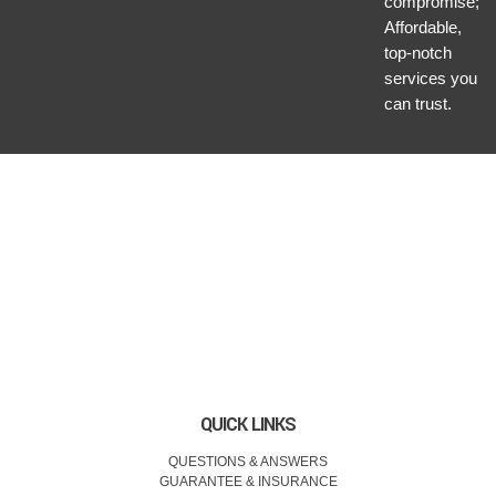
compromise;
Affordable,
top-notch
services you
can trust.
QUICK LINKS
QUESTIONS & ANSWERS
GUARANTEE & INSURANCE