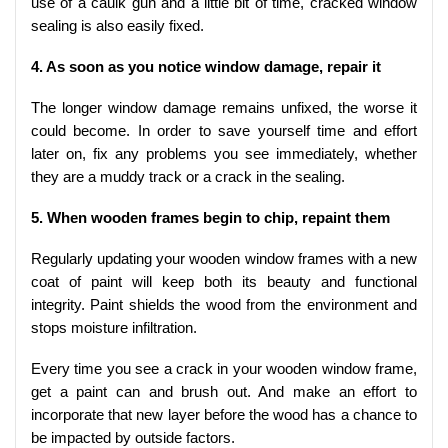
use of a caulk gun and a little bit of time, cracked window
sealing is also easily fixed.
4. As soon as you notice window damage, repair it
The longer window damage remains unfixed, the worse it
could become. In order to save yourself time and effort
later on, fix any problems you see immediately, whether
they are a muddy track or a crack in the sealing.
5. When wooden frames begin to chip, repaint them
Regularly updating your wooden window frames with a new
coat of paint will keep both its beauty and functional
integrity. Paint shields the wood from the environment and
stops moisture infiltration.
Every time you see a crack in your wooden window frame,
get a paint can and brush out. And make an effort to
incorporate that new layer before the wood has a chance to
be impacted by outside factors.