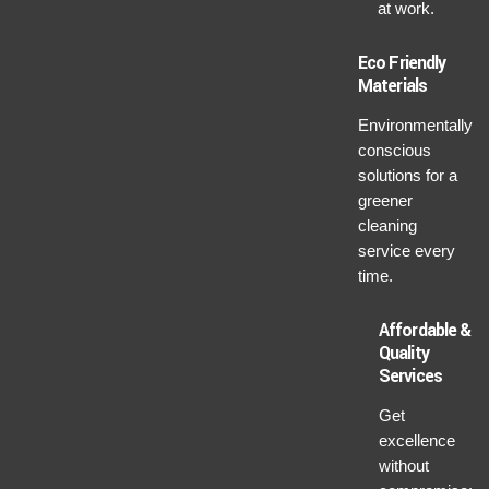
at work.
Eco Friendly
Materials
Environmentally
conscious
solutions for a
greener
cleaning
service every
time.
Affordable &
Quality
Services
Get
excellence
without