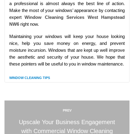
a professional is almost always the best line of action.
Make the most of your windows’ appearance by contacting
expert
Window Cleaning Services West Hampstead
NW6
right now.
Maintaining your windows will keep your house looking
nice, help you save money on energy, and prevent
moisture incursion. Windows that are kept up well improve
the aesthetic and security of your house. We hope that
these pointers will be useful to you in window maintenance.
WINDOW CLEANING TIPS
PREV
Upscale Your Business Engagement
with Commercial Window Cleaning