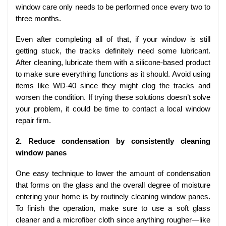
window care only needs to be performed once every two to
three months.
Even after completing all of that, if your window is still
getting stuck, the tracks definitely need some lubricant.
After cleaning, lubricate them with a silicone-based product
to make sure everything functions as it should. Avoid using
items like WD-40 since they might clog the tracks and
worsen the condition. If trying these solutions doesn’t solve
your problem, it could be time to contact a local window
repair firm.
2. Reduce condensation by consistently cleaning
window panes
One easy technique to lower the amount of condensation
that forms on the glass and the overall degree of moisture
entering your home is by routinely cleaning window panes.
To finish the operation, make sure to use a soft glass
cleaner and a microfiber cloth since anything rougher—like