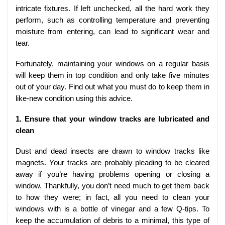
intricate fixtures. If left unchecked, all the hard work they
perform, such as controlling temperature and preventing
moisture from entering, can lead to significant wear and
tear.
Fortunately, maintaining your windows on a regular basis
will keep them in top condition and only take five minutes
out of your day. Find out what you must do to keep them in
like-new condition using this advice.
1. Ensure that your window tracks are lubricated and
clean
Dust and dead insects are drawn to window tracks like
magnets. Your tracks are probably pleading to be cleared
away if you’re having problems opening or closing a
window. Thankfully, you don’t need much to get them back
to how they were; in fact, all you need to clean your
windows with is a bottle of vinegar and a few Q-tips. To
keep the accumulation of debris to a minimal, this type of