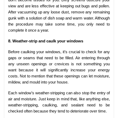
view and are less effective at keeping out bugs and pollen.
After vacuuming up any loose dust, remove any remaining
gunk with a solution of dish soap and warm water. Although
the procedure may take some time, you only need to
complete it once a year.
8. Weather-strip and caulk your windows
Before caulking your windows, it’s crucial to check for any
gaps or seams that need to be filled. Air entering through
any unseen openings or crevices is not something you
want because it will significantly increase your energy
costs. Not to mention that these openings can let moisture,
mildew, and mould into your house.
Each window’s weather-stripping can also stop the entry of
air and moisture. Just keep in mind that, like anything else,
weather-stripping, caulking, and sealant need to be
checked often because they tend to deteriorate over time.