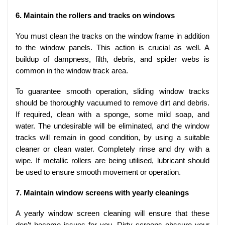
6. Maintain the rollers and tracks on windows
You must clean the tracks on the window frame in addition
to the window panels. This action is crucial as well. A
buildup of dampness, filth, debris, and spider webs is
common in the window track area.
To guarantee smooth operation, sliding window tracks
should be thoroughly vacuumed to remove dirt and debris.
If required, clean with a sponge, some mild soap, and
water. The undesirable will be eliminated, and the window
tracks will remain in good condition, by using a suitable
cleaner or clean water. Completely rinse and dry with a
wipe. If metallic rollers are being utilised, lubricant should
be used to ensure smooth movement or operation.
7. Maintain window screens with yearly cleanings
A yearly window screen cleaning will ensure that these
don’t become issues for you. Dirty screens obscure your