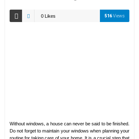
0
Likes
516
Views
Without windows, a house can never be said to be finished.
Do not forget to maintain your windows when planning your
routine for taking care of your home. It is a crucial step that