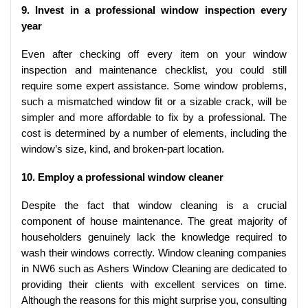
9. Invest in a professional window inspection every
year
Even after checking off every item on your window
inspection and maintenance checklist, you could still
require some expert assistance. Some window problems,
such a mismatched window fit or a sizable crack, will be
simpler and more affordable to fix by a professional. The
cost is determined by a number of elements, including the
window’s size, kind, and broken-part location.
10. Employ a professional window cleaner
Despite the fact that window cleaning is a crucial
component of house maintenance. The great majority of
householders genuinely lack the knowledge required to
wash their windows correctly. Window cleaning companies
in NW6 such as Ashers Window Cleaning are dedicated to
providing their clients with excellent services on time.
Although the reasons for this might surprise you, consulting