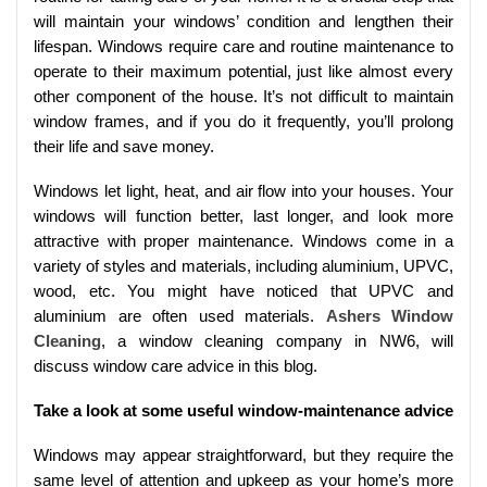
will maintain your windows’ condition and lengthen their
lifespan. Windows require care and routine maintenance to
operate to their maximum potential, just like almost every
other component of the house. It’s not difficult to maintain
window frames, and if you do it frequently, you’ll prolong
their life and save money.
Windows let light, heat, and air flow into your houses. Your
windows will function better, last longer, and look more
attractive with proper maintenance. Windows come in a
variety of styles and materials, including aluminium, UPVC,
wood, etc. You might have noticed that UPVC and
aluminium are often used materials.
Ashers Window
Cleaning
, a window cleaning company in NW6, will
discuss window care advice in this blog.
Take a look at some useful window-maintenance advice
Windows may appear straightforward, but they require the
same level of attention and upkeep as your home’s more