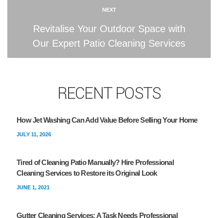
NEXT
Revitalise Your Outdoor Space with
Our Expert Patio Cleaning Services
RECENT POSTS
How Jet Washing Can Add Value Before Selling Your Home
JULY 11, 2026
Tired of Cleaning Patio Manually? Hire Professional
Cleaning Services to Restore its Original Look
JUNE 1, 2021
Gutter Cleaning Services: A Task Needs Professional