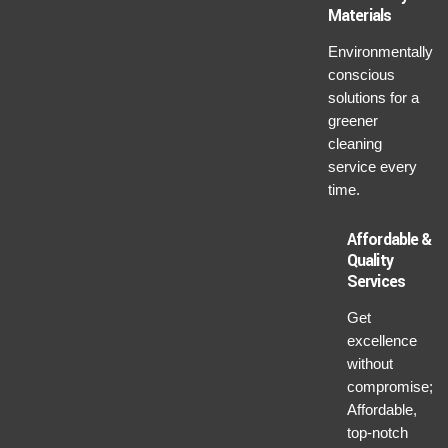
Materials
Environmentally
conscious
solutions for a
greener
cleaning
service every
time.
Affordable &
Quality
Services
Get
excellence
without
compromise;
Affordable,
top-notch