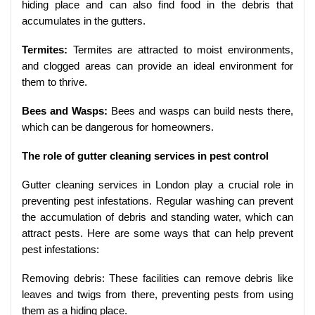
hiding place and can also find food in the debris that
accumulates in the gutters.
Termites:
Termites are attracted to moist environments,
and clogged areas can provide an ideal environment for
them to thrive.
Bees and Wasps:
Bees and wasps can build nests there,
which can be dangerous for homeowners.
The role of gutter cleaning services in pest control
Gutter cleaning services in London play a crucial role in
preventing pest infestations. Regular washing can prevent
the accumulation of debris and standing water, which can
attract pests. Here are some ways that can help prevent
pest infestations:
Removing debris: These facilities can remove debris like
leaves and twigs from there, preventing pests from using
them as a hiding place.