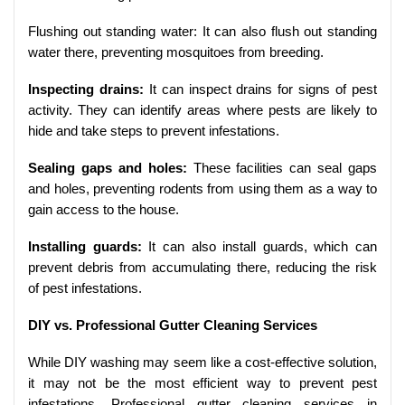
Flushing out standing water: It can also flush out standing
water there, preventing mosquitoes from breeding.
Inspecting drains:
It can inspect drains for signs of pest
activity. They can identify areas where pests are likely to
hide and take steps to prevent infestations.
Sealing gaps and holes:
These facilities can seal gaps
and holes, preventing rodents from using them as a way to
gain access to the house.
Installing guards:
It can also install guards, which can
prevent debris from accumulating there, reducing the risk
of pest infestations.
DIY vs. Professional Gutter Cleaning Services
While DIY washing may seem like a cost-effective solution,
it may not be the most efficient way to prevent pest
infestations. Professional gutter cleaning services in