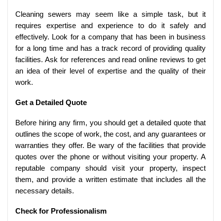
Cleaning sewers may seem like a simple task, but it
requires expertise and experience to do it safely and
effectively. Look for a company that has been in business
for a long time and has a track record of providing quality
facilities. Ask for references and read online reviews to get
an idea of their level of expertise and the quality of their
work.
Get a Detailed Quote
Before hiring any firm, you should get a detailed quote that
outlines the scope of work, the cost, and any guarantees or
warranties they offer. Be wary of the facilities that provide
quotes over the phone or without visiting your property. A
reputable company should visit your property, inspect
them, and provide a written estimate that includes all the
necessary details.
Check for Professionalism