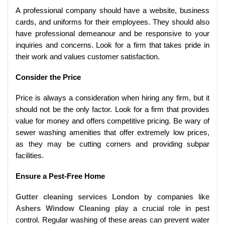
A professional company should have a website, business
cards, and uniforms for their employees. They should also
have professional demeanour and be responsive to your
inquiries and concerns. Look for a firm that takes pride in
their work and values customer satisfaction.
Consider the Price
Price is always a consideration when hiring any firm, but it
should not be the only factor. Look for a firm that provides
value for money and offers competitive pricing. Be wary of
sewer washing amenities that offer extremely low prices,
as they may be cutting corners and providing subpar
facilities.
Ensure a Pest-Free Home
Gutter cleaning services London
by companies like
Ashers Window Cleaning
play a crucial role in pest
control. Regular washing of these areas can prevent water