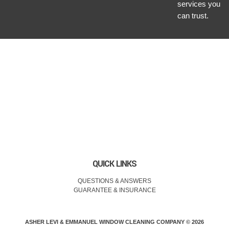
services you
can trust.
QUICK LINKS
QUESTIONS & ANSWERS
GUARANTEE & INSURANCE
ASHER LEVI & EMMANUEL WINDOW CLEANING COMPANY © 2026