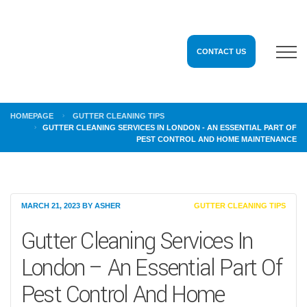
CONTACT US
HOMEPAGE
GUTTER CLEANING TIPS
GUTTER CLEANING SERVICES IN LONDON - AN ESSENTIAL PART OF
PEST CONTROL AND HOME MAINTENANCE
MARCH 21, 2023
BY
ASHER
GUTTER CLEANING TIPS
Gutter Cleaning Services In
London – An Essential Part Of
Pest Control And Home