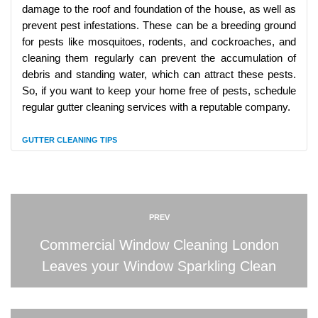
damage to the roof and foundation of the house, as well as
prevent pest infestations. These can be a breeding ground
for pests like mosquitoes, rodents, and cockroaches, and
cleaning them regularly can prevent the accumulation of
debris and standing water, which can attract these pests.
So, if you want to keep your home free of pests, schedule
regular gutter cleaning services with a reputable company.
GUTTER CLEANING TIPS
PREV
Commercial Window Cleaning London
Leaves your Window Sparkling Clean