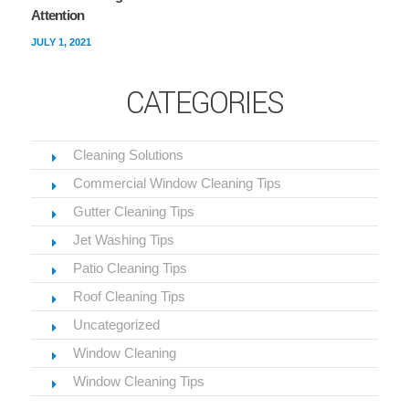
Attention
JULY 1, 2021
CATEGORIES
Cleaning Solutions
Commercial Window Cleaning Tips
Gutter Cleaning Tips
Jet Washing Tips
Patio Cleaning Tips
Roof Cleaning Tips
Uncategorized
Window Cleaning
Window Cleaning Tips