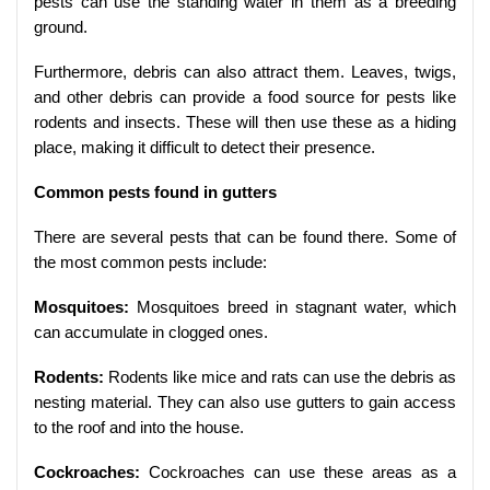
pests can use the standing water in them as a breeding
ground.
Furthermore, debris can also attract them. Leaves, twigs,
and other debris can provide a food source for pests like
rodents and insects. These will then use these as a hiding
place, making it difficult to detect their presence.
Common pests found in gutters
There are several pests that can be found there. Some of
the most common pests include:
Mosquitoes:
Mosquitoes breed in stagnant water, which
can accumulate in clogged ones.
Rodents:
Rodents like mice and rats can use the debris as
nesting material. They can also use gutters to gain access
to the roof and into the house.
Cockroaches:
Cockroaches can use these areas as a