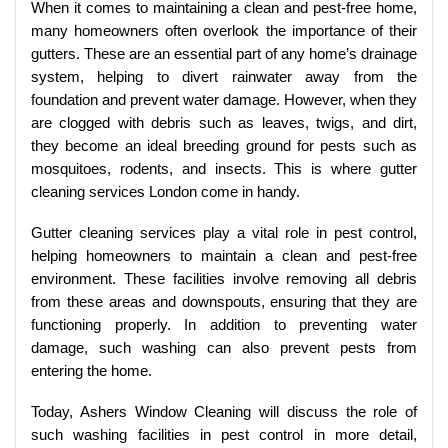
When it comes to maintaining a clean and pest-free home,
many homeowners often overlook the importance of their
gutters. These are an essential part of any home’s drainage
system, helping to divert rainwater away from the
foundation and prevent water damage. However, when they
are clogged with debris such as leaves, twigs, and dirt,
they become an ideal breeding ground for pests such as
mosquitoes, rodents, and insects. This is where gutter
cleaning services London come in handy.
Gutter cleaning services play a vital role in pest control,
helping homeowners to maintain a clean and pest-free
environment. These facilities involve removing all debris
from these areas and downspouts, ensuring that they are
functioning properly. In addition to preventing water
damage, such washing can also prevent pests from
entering the home.
Today, Ashers Window Cleaning will discuss the role of
such washing facilities in pest control in more detail,