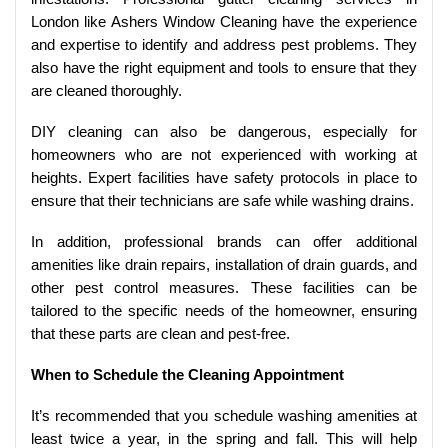
London like Ashers Window Cleaning have the experience
and expertise to identify and address pest problems. They
also have the right equipment and tools to ensure that they
are cleaned thoroughly.
DIY cleaning can also be dangerous, especially for
homeowners who are not experienced with working at
heights. Expert facilities have safety protocols in place to
ensure that their technicians are safe while washing drains.
In addition, professional brands can offer additional
amenities like drain repairs, installation of drain guards, and
other pest control measures. These facilities can be
tailored to the specific needs of the homeowner, ensuring
that these parts are clean and pest-free.
When to Schedule the Cleaning Appointment
It’s recommended that you schedule washing amenities at
least twice a year, in the spring and fall. This will help