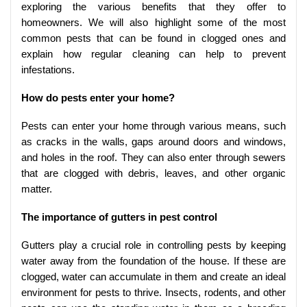
exploring the various benefits that they offer to
homeowners. We will also highlight some of the most
common pests that can be found in clogged ones and
explain how regular cleaning can help to prevent
infestations.
How do pests enter your home?
Pests can enter your home through various means, such
as cracks in the walls, gaps around doors and windows,
and holes in the roof. They can also enter through sewers
that are clogged with debris, leaves, and other organic
matter.
The importance of gutters in pest control
Gutters play a crucial role in controlling pests by keeping
water away from the foundation of the house. If these are
clogged, water can accumulate in them and create an ideal
environment for pests to thrive. Insects, rodents, and other