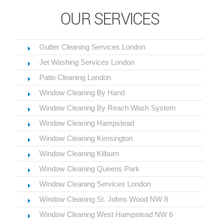
OUR SERVICES
Gutter Cleaning Services London
Jet Washing Services London
Patio Cleaning London
Window Cleaning By Hand
Window Cleaning By Reach Wash System
Window Cleaning Hampstead
Window Cleaning Kensington
Window Cleaning Kilburn
Window Cleaning Queens Park
Window Cleaning Services London
Window Cleaning St. Johns Wood NW 8
Window Cleaning West Hampstead NW 6