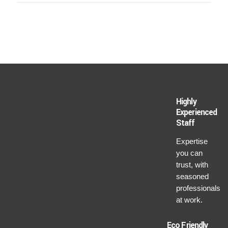
Highly
Experienced
Staff
Expertise
you can
trust, with
seasoned
professionals
at work.
Eco Friendly