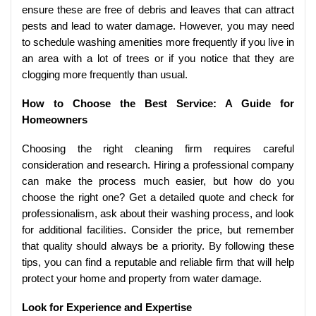
ensure these are free of debris and leaves that can attract
pests and lead to water damage. However, you may need
to schedule washing amenities more frequently if you live in
an area with a lot of trees or if you notice that they are
clogging more frequently than usual.
How to Choose the Best Service: A Guide for
Homeowners
Choosing the right cleaning firm requires careful
consideration and research. Hiring a professional company
can make the process much easier, but how do you
choose the right one? Get a detailed quote and check for
professionalism, ask about their washing process, and look
for additional facilities. Consider the price, but remember
that quality should always be a priority. By following these
tips, you can find a reputable and reliable firm that will help
protect your home and property from water damage.
Look for Experience and Expertise