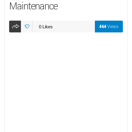
Maintenance
0
Likes
464
Views