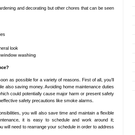
gardening and decorating but other chores that can be seen
ies
neral look
d window washing
nce?
on as possible for a variety of reasons. First of all, you’ll
ile also saving money. Avoiding home maintenance duties
which could potentially cause major harm or present safety
 ineffective safety precautions like smoke alarms.
ibilities, you will also save time and maintain a flexible
ntenance, it is easy to schedule and work around it;
ou will need to rearrange your schedule in order to address