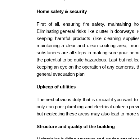
Home safety & security
First of all, ensuring fire safety, maintaining 
Eliminating general risks like clutter in doorways, r
keeping harmful products (like cleaning supplie
maintaining a clear and clean cooking area, moni
substances are all steps in making sure your home is
the potential to be quite hazardous. Last but not le
keeping an eye on the operation of any cameras, thi
general evacuation plan.
Upkeep of utilities
The next obvious duty that is crucial if you want to
only can poor plumbing and electrical upkeep preve
but neglecting these areas may also lead to more se
Structure and quality of the building