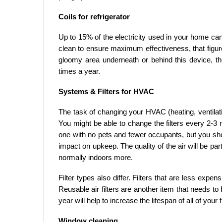
Coils for refrigerator
Up to 15% of the electricity used in your home can b
clean to ensure maximum effectiveness, that figur
gloomy area underneath or behind this device, th
times a year.
Systems & Filters for HVAC
The task of changing your HVAC (heating, ventilatio
You might be able to change the filters every 2-3 
one with no pets and fewer occupants, but you sh
impact on upkeep. The quality of the air will be par
normally indoors more.
Filter types also differ. Filters that are less expe
Reusable air filters are another item that needs 
year will help to increase the lifespan of all of your fi
Window cleaning