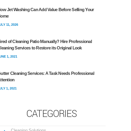
ow Jet Washing Can Add Value Before Selling Your
Home
ULY 11, 2026
ired of Cleaning Patio Manually? Hire Professional
leaning Services to Restore its Original Look
UNE 1, 2021
utter Cleaning Services: A Task Needs Professional
ttention
ULY 1, 2021
CATEGORIES
Cleaning Solutions