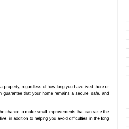
 property, regardless of how long you have lived there or
 can guarantee that your home remains a secure, safe, and
 the chance to make small improvements that can raise the
e, in addition to helping you avoid difficulties in the long