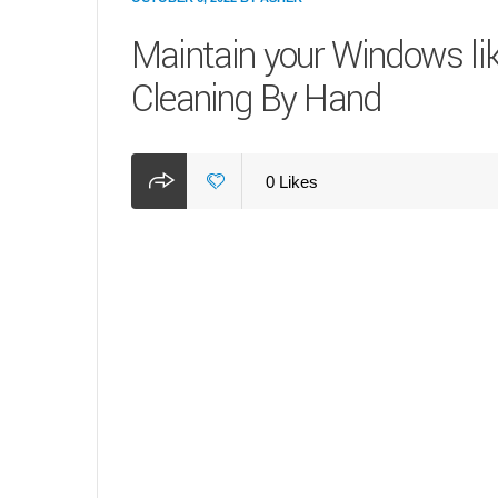
Maintain your Windows li
Cleaning By Hand
0
Likes