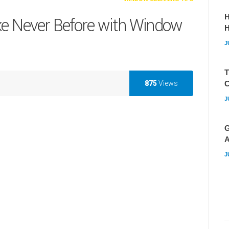
H
ke Never Before with Window
J
T
875
Views
C
J
G
A
J