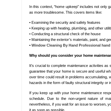
In this context, “home upkeep” includes not only 
as more troublesome. This covers items like:
• Examining the security and safety features
• Keeping up with heating, plumbing, and other utilit
• Conducting a structural check of the house
• Maintaining the exterior’s materials, paint, and ge
•
Window Cleaning By Hand Professional han
Why should you consider your home maintena
It’s crucial to complete maintenance activities as so
guarantee that your home is secure and useful wh
over time could result in problems accumulating, 
hazards in the form of faulty structural integrity or
If you keep up with your home maintenance respons
schedule. Due to the non-urgent nature of mai
nevertheless, if you wait for an issue to worsen, y
it as soon as possible.