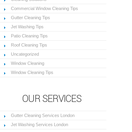
Commercial Window Cleaning Tips
Gutter Cleaning Tips
Jet Washing Tips
Patio Cleaning Tips
Roof Cleaning Tips
Uncategorized
Window Cleaning
Window Cleaning Tips
OUR SERVICES
Gutter Cleaning Services London
Jet Washing Services London