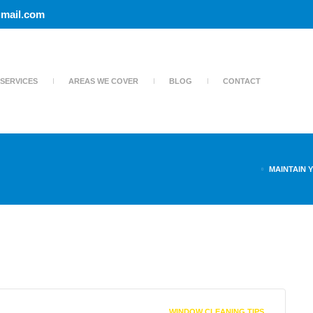
mail.com
SERVICES
AREAS WE COVER
BLOG
CONTACT
MAINTAIN 
WINDOW CLEANING TIPS