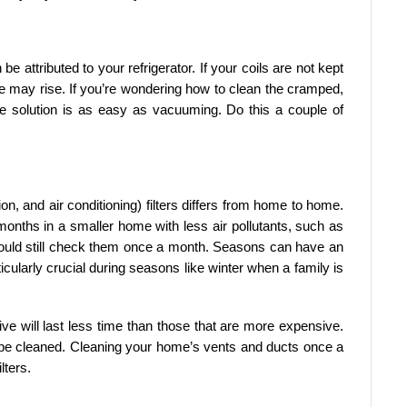
e attributed to your refrigerator. If your coils are not kept
e may rise. If you’re wondering how to clean the cramped,
e solution is as easy as vacuuming. Do this a couple of
n, and air conditioning) filters differs from home to home.
months in a smaller home with less air pollutants, such as
ould still check them once a month. Seasons can have an
ticularly crucial during seasons like winter when a family is
nsive will last less time than those that are more expensive.
to be cleaned. Cleaning your home’s vents and ducts once a
lters.