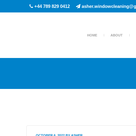
+44 789 829 0412
asher.windowcleaning@g
HOME
ABOUT
OCTOBER 6, 2022
BY
ASHER