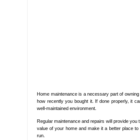
Home maintenance is a necessary part of owning a
how recently you bought it. If done properly, it
well-maintained environment.
Regular maintenance and repairs will provide you
value of your home and make it a better place to liv
run.