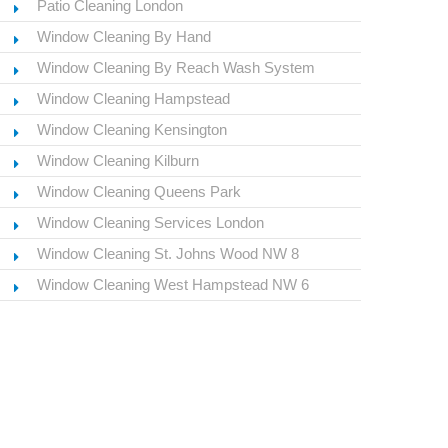
Patio Cleaning London
Window Cleaning By Hand
Window Cleaning By Reach Wash System
Window Cleaning Hampstead
Window Cleaning Kensington
Window Cleaning Kilburn
Window Cleaning Queens Park
Window Cleaning Services London
Window Cleaning St. Johns Wood NW 8
Window Cleaning West Hampstead NW 6