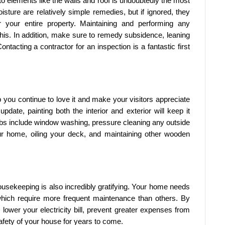
 to elements like the walls and roof is undoubtedly the most
oisture are relatively simple remedies, but if ignored, they
 your entire property. Maintaining and performing any
 this. In addition, make sure to remedy subsidence, leaning
ntacting a contractor for an inspection is a fantastic first
 you continue to love it and make your visitors appreciate
pdate, painting both the interior and exterior will keep it
obs include window washing, pressure cleaning any outside
r home, oiling your deck, and maintaining other wooden
housekeeping is also incredibly gratifying. Your home needs
which require more frequent maintenance than others. By
lower your electricity bill, prevent greater expenses from
afety of your house for years to come.