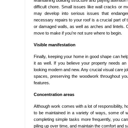
Maintaining building structure and paying attention
difficult chore. Small issues like wall cracks or m
may develop into serious issues that endanger
necessary repairs to your roof is a crucial part of
or damaged walls, as well as arches and lintels. Co
move to make if you’re not sure where to begin.
Visible manifestation
Finally, keeping your home in good shape can help
it as well. If you believe your property needs an u
looking modern and new. Any crucial visual care j
spaces, preserving the woodwork throughout you
features.
Concentration areas
Although work comes with a lot of responsibility, 
to be maintained in a variety of ways, some of 
completing simple tasks more frequently, you can 
piling up over time, and maintain the comfort and s