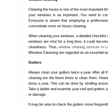
Cleaning the house is one of the most important t
your windows is as important. You need to con
Everyone is aware that employing a professional
concentrate more on house cleaning.
When cleaning your windows, a detailed checklist an
windows are shut for a long time, it could becom
cleanliness. Thus,
window cleaning services in L
Window Cleaning
are regarded as an essential ta
Gutters
Always clean your gutters twice a year. After all th
cleaning are the finest times to clean them. Howev
times a year. This can be done by strolling aroun
Take a ladder and examine your roof and gutters a
or damage.
It may be wise to check the gutters more frequentl