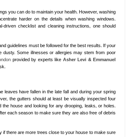
hings you can do to maintain your health. However, washing
centrate harder on the details when washing windows.
-driven checklist and cleaning instructions, one should
d guidelines must be followed for the best results. If your
e dusty. Some illnesses or allergies may stem from poor
ondon
provided by experts like
Asher Levi & Emmanuel
sk.
e leaves have fallen in the late fall and during your spring
er, the gutters should at least be visually inspected four
d the house and looking for any drooping, leaks, or holes.
fter each season to make sure they are also free of debris
y if there are more trees close to your house to make sure