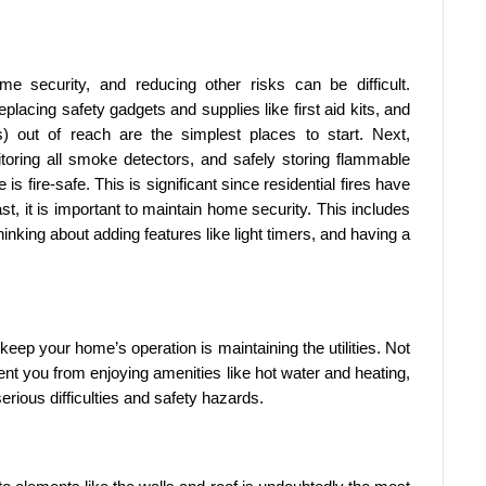
home security, and reducing other risks can be difficult.
eplacing safety gadgets and supplies like first aid kits, and
s) out of reach are the simplest places to start. Next,
toring all smoke detectors, and safely storing flammable
 fire-safe. This is significant since residential fires have
ast, it is important to maintain home security. This includes
nking about adding features like light timers, and having a
 keep your home’s operation is maintaining the utilities. Not
nt you from enjoying amenities like hot water and heating,
rious difficulties and safety hazards.