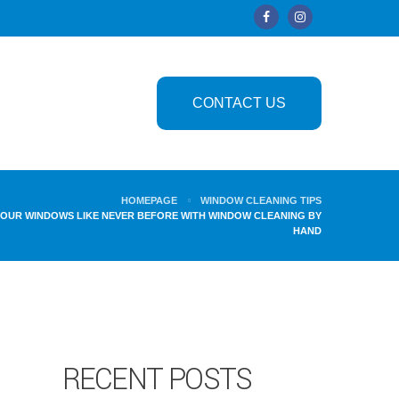
CONTACT US
HOMEPAGE
WINDOW CLEANING TIPS
YOUR WINDOWS LIKE NEVER BEFORE WITH WINDOW CLEANING BY
HAND
RECENT POSTS