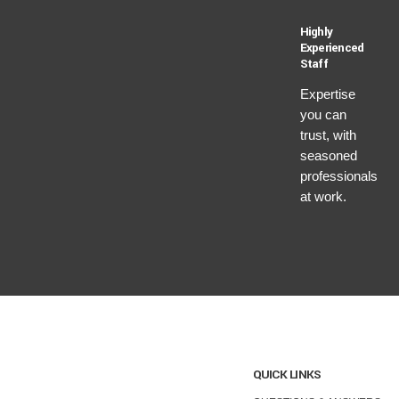
Highly
Experienced
Staff
Expertise
you can
trust, with
seasoned
professionals
at work.
QUICK LINKS