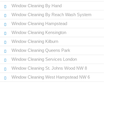
Window Cleaning By Hand
Window Cleaning By Reach Wash System
Window Cleaning Hampstead
Window Cleaning Kensington
Window Cleaning Kilburn
Window Cleaning Queens Park
Window Cleaning Services London
Window Cleaning St. Johns Wood NW 8
Window Cleaning West Hampstead NW 6