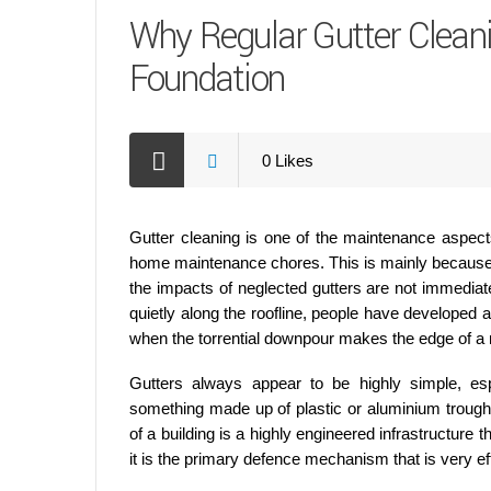
Why Regular Gutter Clean
Foundation
0
Likes
Gutter cleaning is one of the maintenance aspects
home maintenance chores. This is mainly because t
the impacts of neglected gutters are not immediate
quietly along the roofline, people have developed an
when the torrential downpour makes the edge of a r
Gutters always appear to be highly simple, esp
something made up of plastic or aluminium troughs 
of a building is a highly engineered infrastructure
it is the primary defence mechanism that is very eff