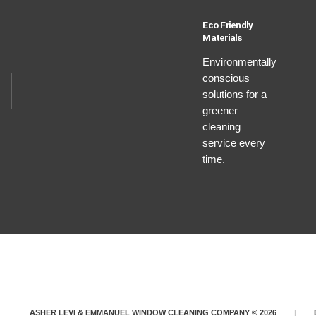
Eco Friendly
Materials
Environmentally
conscious
solutions for a
greener
cleaning
service every
time.
ASHER LEVI & EMMANUEL WINDOW CLEANING COMPANY © 2026
|