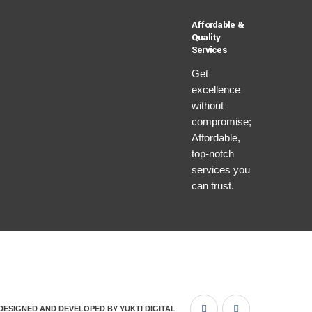
Affordable &
Quality
Services
Get
excellence
without
compromise;
Affordable,
top-notch
services you
can trust.
DESIGNED AND DEVELOPED BY
YUKTI DIGITAL