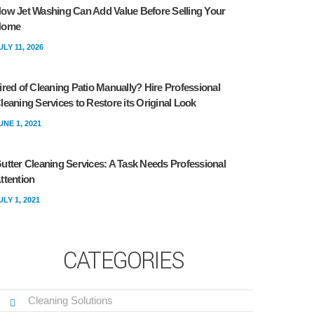
ow Jet Washing Can Add Value Before Selling Your
Home
ULY 11, 2026
ired of Cleaning Patio Manually? Hire Professional
leaning Services to Restore its Original Look
UNE 1, 2021
utter Cleaning Services: A Task Needs Professional
ttention
ULY 1, 2021
CATEGORIES
Cleaning Solutions