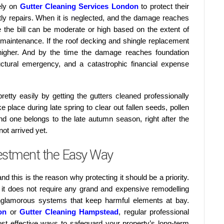
ely on
Gutter Cleaning Services London
to protect their
y repairs. When it is neglected, and the damage reaches
re the bill can be moderate or high based on the extent of
 maintenance. If the roof decking and shingle replacement
 higher. And by the time the damage reaches foundation
uctural emergency, and a catastrophic financial expense
etty easily by getting the gutters cleaned professionally
ke place during late spring to clear out fallen seeds, pollen
nd one belongs to the late autumn season, right after the
ot arrived yet.
estment the Easy Way
nd this is the reason why protecting it should be a priority.
at it does not require any grand and expensive remodelling
unglamorous systems that keep harmful elements at bay.
on
or
Gutter Cleaning Hampstead
, regular professional
t effective ways to safeguard your property’s long-term