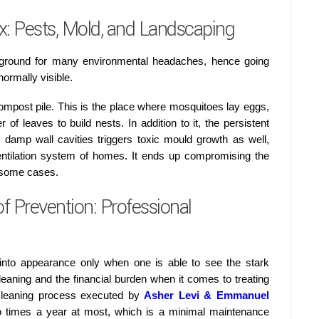
: Pests, Mold, and Landscaping
 ground for many environmental headaches, hence going
normally visible.
ompost pile. This is the place where mosquitoes lay eggs,
of leaves to build nests. In addition to it, the persistent
 damp wall cavities triggers toxic mould growth as well,
entilation system of homes. It ends up compromising the
n some cases.
 Prevention: Professional
 into appearance only when one is able to see the stark
eaning and the financial burden when it comes to treating
 cleaning process executed by
Asher Levi & Emmanuel
 times a year at most, which is a minimal maintenance