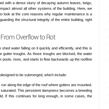
led with a dense slurry of decaying autumn leaves, twigs,
impact almost all other systems of the building. Here, we
y to look at the core reasons why regular maintenance is a
rding the structural integrity of the entire building, right
From Overflow to Rot
 shed water falling on it quickly and efficiently, and this is
he gutter troughs. As those troughs are blocked, the water
r pools, rises, and starts to flow backwards up the roofline
ot designed to be submerged, which include:
run along the edge of the roof where gutters are mounted.
s saturated. This persistent dampness becomes a breeding
ld. If this continues for long enough, in some cases, the