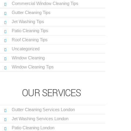
Commercial Window Cleaning Tips
Gutter Cleaning Tips
Jet Washing Tips
Patio Cleaning Tips
Roof Cleaning Tips
Uncategorized
Window Cleaning
Window Cleaning Tips
OUR SERVICES
Gutter Cleaning Services London
Jet Washing Services London
Patio Cleaning London