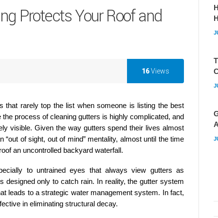
H
ing Protects Your Roof and
J
T
16
Views
C
J
 that rarely top the list when someone is listing the best
G
he process of cleaning gutters is highly complicated, and
A
ly visible. Given the way gutters spend their lives almost
 “out of sight, out of mind” mentality, almost until the time
J
oof an uncontrolled backyard waterfall.
ecially to untrained eyes that always view gutters as
designed only to catch rain. In reality, the gutter system
 that leads to a strategic water management system. In fact,
ective in eliminating structural decay.