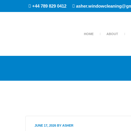
+44 789 829 0412
asher.windowcleaning@gm
HOME
ABOUT
JUNE 17, 2026
BY
ASHER