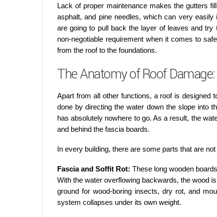
Lack of proper maintenance makes the gutters fil
asphalt, and pine needles, which can very easily 
are going to pull back the layer of leaves and tr
non-negotiable requirement when it comes to safegua
from the roof to the foundations.
The Anatomy of Roof Damage: 
Apart from all other functions, a roof is designed to
done by directing the water down the slope into t
has absolutely nowhere to go. As a result, the wate
and behind the fascia boards.
In every building, there are some parts that are n
Fascia and Soffit Rot:
These long wooden boards 
With the water overflowing backwards, the wood i
ground for wood-boring insects, dry rot, and mou
system collapses under its own weight.