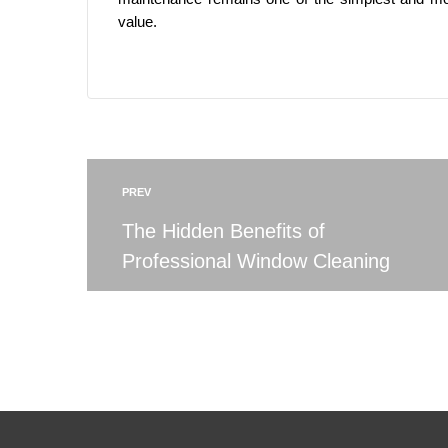
value.
PREV
The Hidden Benefits of
Professional Window Cleaning