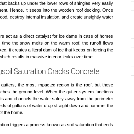
that backs up under the lower rows of shingles very easily
ment. Hence, it seeps into the wooden roof decking. Once
ood, destroy internal insulation, and create unsightly water
rs act as a direct catalyst for ice dams in case of homes
 time the snow melts on the warm roof, the runoff flows
ed, it creates a literal dam of ice that keeps on forcing the
ich results in massive interior leaks over time.
soil Saturation Cracks Concrete
gutters, the most impacted region is the roof, but these
ches the ground level. When the gutter system functions
uts and channels the water safely away from the perimeter
eds of gallons of water drop straight down and hammer the
 of the home.
uation triggers a process known as soil saturation that ends