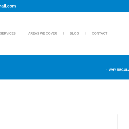
ail.com
SERVICES
AREAS WE COVER
BLOG
CONTACT
WHY REGUL