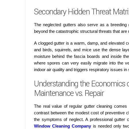
Secondary Hidden Threat Matrix
The neglected gutters also serve as a breeding
beyond the catastrophic structural threats that are 
A clogged gutter is a warm, damp, and elevated c
and birds, squirrels, and mice use the dense layer 
moisture behind the fascia boards and inside the
where spores can very easily migrate into the v
indoor air quality and triggers respiratory issues i
Understanding the Economics of
Maintenance vs. Repair
The real value of regular gutter cleaning comes
contrast between the modest cost of preventive cl
the symptoms of neglect. A professional gutter
Window Cleaning Company
is needed only two