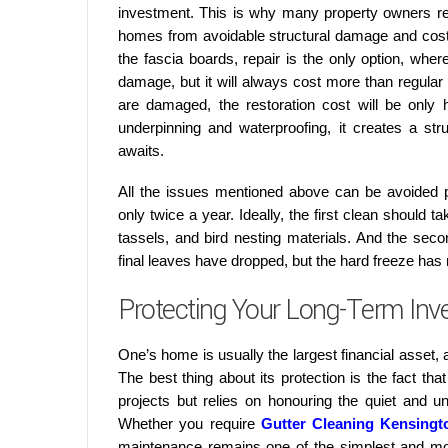
investment. This is why many property owners r
homes from avoidable structural damage and costl
the fascia boards, repair is the only option, whe
damage, but it will always cost more than regular
are damaged, the restoration cost will be only
underpinning and waterproofing, it creates a str
awaits.
All the issues mentioned above can be avoided pr
only twice a year. Ideally, the first clean should ta
tassels, and bird nesting materials. And the seco
final leaves have dropped, but the hard freeze has n
Protecting Your Long-Term Inv
One’s home is usually the largest financial asset, a
The best thing about its protection is the fact th
projects but relies on honouring the quiet and 
Whether you require
Gutter Cleaning Kensingt
maintenance remains one of the simplest and mos