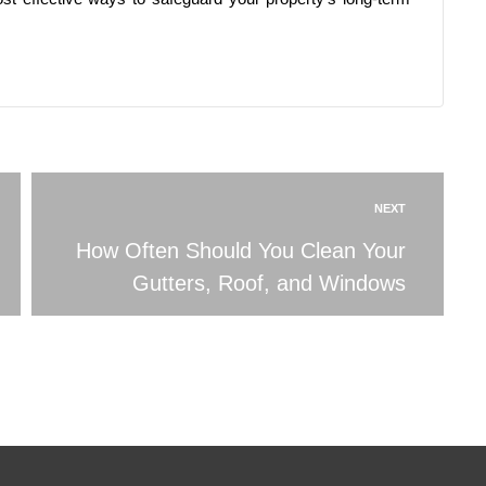
NEXT
How Often Should You Clean Your
Gutters, Roof, and Windows