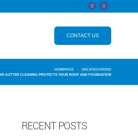
CONTACT US
HOMEPAGE
UNCATEGORIZED
AR GUTTER CLEANING PROTECTS YOUR ROOF AND FOUNDATION
RECENT POSTS