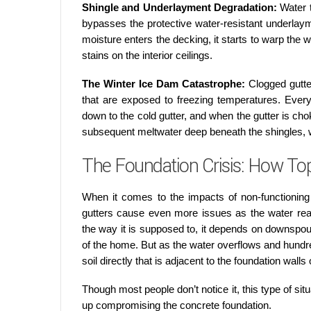
Shingle and Underlayment Degradation:
Water 
bypasses the protective water-resistant underlay
moisture enters the decking, it starts to warp the w
stains on the interior ceilings.
The Winter Ice Dam Catastrophe:
Clogged gutte
that are exposed to freezing temperatures. Every
down to the cold gutter, and when the gutter is chok
subsequent meltwater deep beneath the shingles, wh
The Foundation Crisis: How Top
When it comes to the impacts of non-functioning 
gutters cause even more issues as the water rea
the way it is supposed to, it depends on downspo
of the home. But as the water overflows and hundr
soil directly that is adjacent to the foundation walls
Though most people don’t notice it, this type of sit
up compromising the concrete foundation.