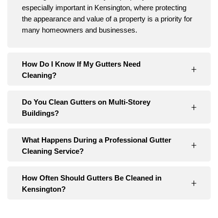
especially important in Kensington, where protecting
the appearance and value of a property is a priority for
many homeowners and businesses.
How Do I Know If My Gutters Need
Cleaning?
Do You Clean Gutters on Multi-Storey
Buildings?
What Happens During a Professional Gutter
Cleaning Service?
How Often Should Gutters Be Cleaned in
Kensington?