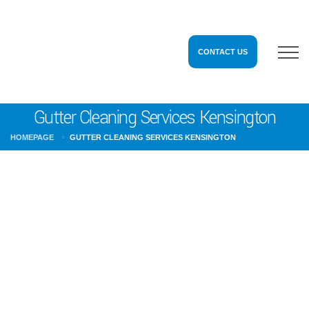
CONTACT US
Gutter Cleaning Services Kensington
HOMEPAGE
GUTTER CLEANING SERVICES KENSINGTON