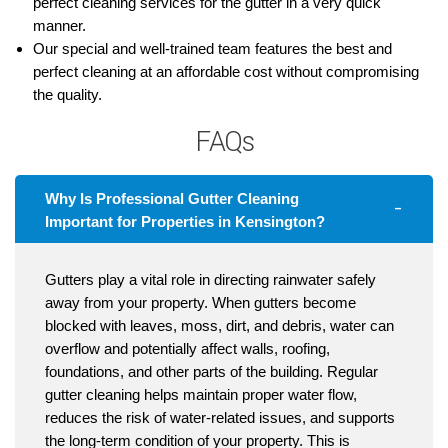
perfect cleaning services for the gutter in a very quick
manner.
Our special and well-trained team features the best and
perfect cleaning at an affordable cost without compromising
the quality.
FAQs
Why Is Professional Gutter Cleaning
Important for Properties in Kensington?
Gutters play a vital role in directing rainwater safely
away from your property. When gutters become
blocked with leaves, moss, dirt, and debris, water can
overflow and potentially affect walls, roofing,
foundations, and other parts of the building. Regular
gutter cleaning helps maintain proper water flow,
reduces the risk of water-related issues, and supports
the long-term condition of your property. This is