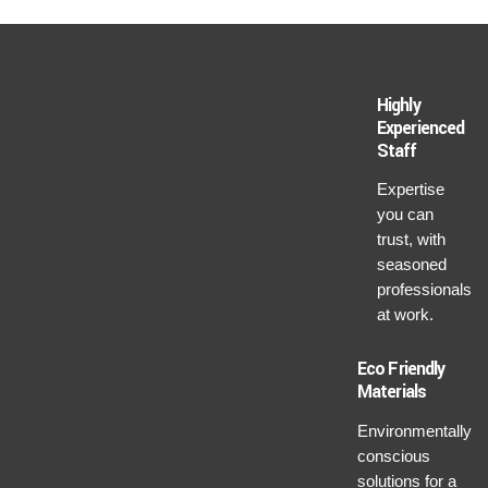
Highly
Experienced
Staff
Expertise
you can
trust, with
seasoned
professionals
at work.
Eco Friendly
Materials
Environmentally
conscious
solutions for a