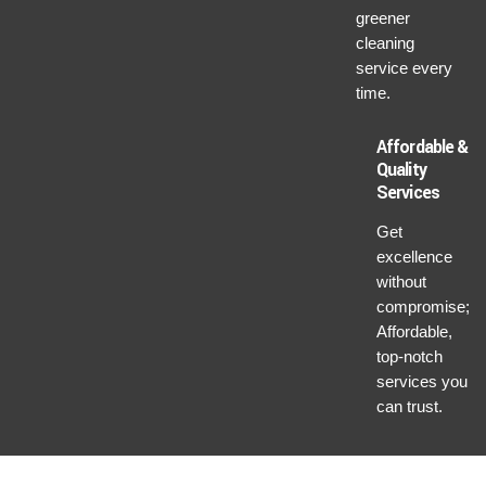
greener
cleaning
service every
time.
Affordable &
Quality
Services
Get
excellence
without
compromise;
Affordable,
top-notch
services you
can trust.