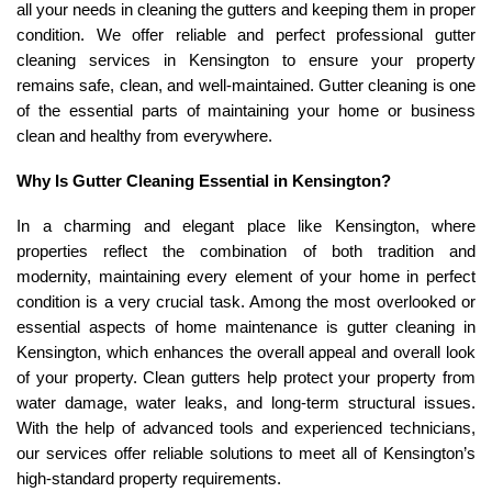
all your needs in cleaning the gutters and keeping them in proper
condition. We offer reliable and perfect professional gutter
cleaning services in Kensington to ensure your property
remains safe, clean, and well-maintained. Gutter cleaning is one
of the essential parts of maintaining your home or business
clean and healthy from everywhere.
Why Is Gutter Cleaning Essential in Kensington?
In a charming and elegant place like Kensington, where
properties reflect the combination of both tradition and
modernity, maintaining every element of your home in perfect
condition is a very crucial task. Among the most overlooked or
essential aspects of home maintenance is gutter cleaning in
Kensington, which enhances the overall appeal and overall look
of your property. Clean gutters help protect your property from
water damage, water leaks, and long-term structural issues.
With the help of advanced tools and experienced technicians,
our services offer reliable solutions to meet all of Kensington’s
high-standard property requirements.