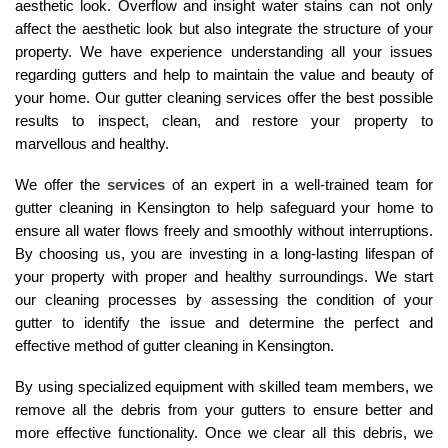
aesthetic look. Overflow and insight water stains can not only
affect the aesthetic look but also integrate the structure of your
property. We have experience understanding all your issues
regarding gutters and help to maintain the value and beauty of
your home. Our gutter cleaning services offer the best possible
results to inspect, clean, and restore your property to
marvellous and healthy.
We offer the
services
of an expert in a well-trained team for
gutter cleaning in Kensington to help safeguard your home to
ensure all water flows freely and smoothly without interruptions.
By choosing us, you are investing in a long-lasting lifespan of
your property with proper and healthy surroundings. We start
our cleaning processes by assessing the condition of your
gutter to identify the issue and determine the perfect and
effective method of gutter cleaning in Kensington.
By using specialized equipment with skilled team members, we
remove all the debris from your gutters to ensure better and
more effective functionality. Once we clear all this debris, we