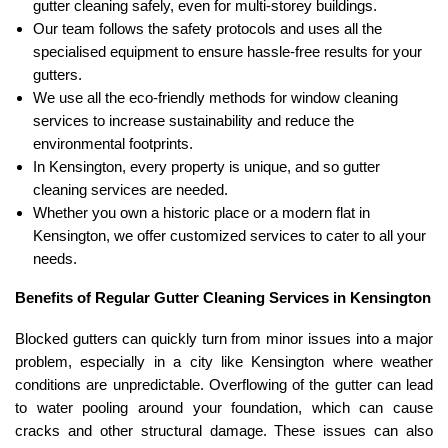
gutter cleaning safely, even for multi-storey buildings.
Our team follows the safety protocols and uses all the
specialised equipment to ensure hassle-free results for your
gutters.
We use all the eco-friendly methods for window cleaning
services to increase sustainability and reduce the
environmental footprints.
In Kensington, every property is unique, and so gutter
cleaning services are needed.
Whether you own a historic place or a modern flat in
Kensington, we offer customized services to cater to all your
needs.
Benefits of Regular Gutter Cleaning Services in Kensington
Blocked gutters can quickly turn from minor issues into a major
problem, especially in a city like Kensington where weather
conditions are unpredictable. Overflowing of the gutter can lead
to water pooling around your foundation, which can cause
cracks and other structural damage. These issues can also