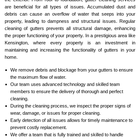
are beneficial for all types of issues. Accumulated dust and
debris can cause an overflow of water that seeps into your
property, leading to dampness and structural issues. Regular
cleaning of gutters prevents all structural damage, enhancing
the proper functioning of your property. In a prestigious area like
Kensington, where every property is an investment in
maintaining and increasing the functionality of gutters in your
home.
We remove debris and blockage from your gutters to ensure
the maximum flow of water.
Our team uses advanced technology and skilled team
members to ensure the delivery of thorough and perfect
cleaning.
During the cleaning process, we inspect the proper signs of
wear, damage, or issues for proper cleaning.
Early detection of all issues allows for timely maintenance to
prevent costly replacement.
We offer a team that is fully trained and skilled to handle