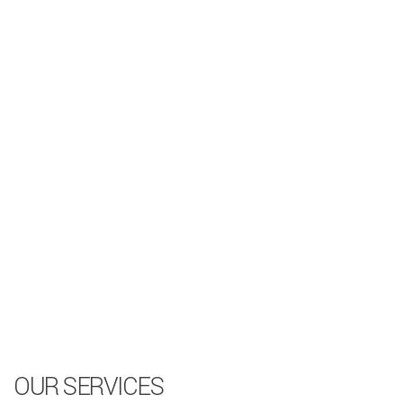
OUR SERVICES