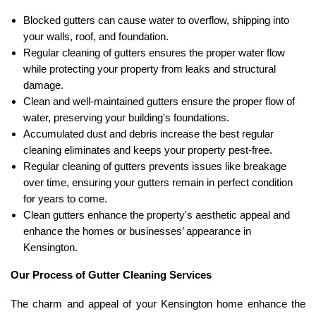
Blocked gutters can cause water to overflow, shipping into
your walls, roof, and foundation.
Regular cleaning of gutters ensures the proper water flow
while protecting your property from leaks and structural
damage.
Clean and well-maintained gutters ensure the proper flow of
water, preserving your building's foundations.
Accumulated dust and debris increase the best regular
cleaning eliminates and keeps your property pest-free.
Regular cleaning of gutters prevents issues like breakage
over time, ensuring your gutters remain in perfect condition
for years to come.
Clean gutters enhance the property's aesthetic appeal and
enhance the homes or businesses’ appearance in
Kensington.
Our Process of Gutter Cleaning Services
The charm and appeal of your Kensington home enhance the