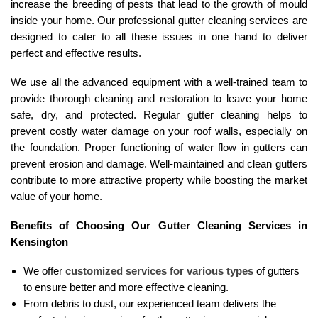
increase the breeding of pests that lead to the growth of mould
inside your home. Our professional gutter cleaning services are
designed to cater to all these issues in one hand to deliver
perfect and effective results.
We use all the advanced equipment with a well-trained team to
provide thorough cleaning and restoration to leave your home
safe, dry, and protected. Regular gutter cleaning helps to
prevent costly water damage on your roof walls, especially on
the foundation. Proper functioning of water flow in gutters can
prevent erosion and damage. Well-maintained and clean gutters
contribute to more attractive property while boosting the market
value of your home.
Benefits of Choosing Our Gutter Cleaning Services in
Kensington
We offer
customized services for various types
of gutters
to ensure better and more effective cleaning.
From debris to dust, our experienced team delivers the