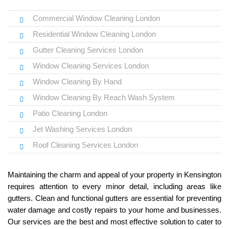
Commercial Window Cleaning London
Residential Window Cleaning London
Gutter Cleaning Services London
Window Cleaning Services London
Window Cleaning By Hand
Window Cleaning By Reach Wash System
Patio Cleaning London
Jet Washing Services London
Roof Cleaning Services London
Maintaining the charm and appeal of your property in Kensington
requires attention to every minor detail, including areas like
gutters. Clean and functional gutters are essential for preventing
water damage and costly repairs to your home and businesses.
Our services are the best and most effective solution to cater to