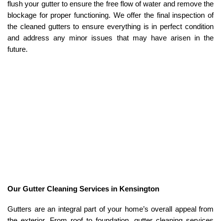
flush your gutter to ensure the free flow of water and remove the
blockage for proper functioning. We offer the final inspection of
the cleaned gutters to ensure everything is in perfect condition
and address any minor issues that may have arisen in the
future.
Our Gutter Cleaning Services in Kensington
Gutters are an integral part of your home’s overall appeal from
the exterior. From roof to foundation, gutter cleaning services