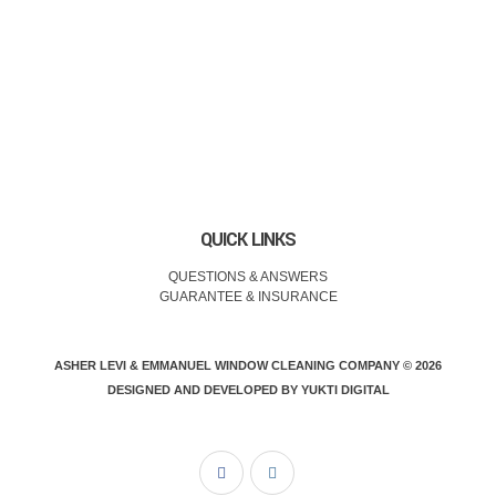
QUICK LINKS
QUESTIONS & ANSWERS
GUARANTEE & INSURANCE
ASHER LEVI & EMMANUEL WINDOW CLEANING COMPANY © 2026
DESIGNED AND DEVELOPED BY
YUKTI DIGITAL