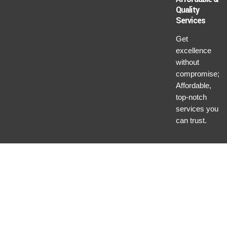
Quality
Services
Get
excellence
without
compromise;
Affordable,
top-notch
services you
can trust.