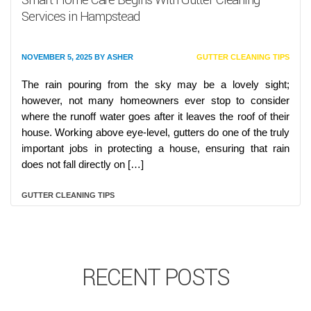
Services in Hampstead
NOVEMBER 5, 2025
BY
ASHER
GUTTER CLEANING TIPS
The rain pouring from the sky may be a lovely sight;
however, not many homeowners ever stop to consider
where the runoff water goes after it leaves the roof of their
house. Working above eye-level, gutters do one of the truly
important jobs in protecting a house, ensuring that rain
does not fall directly on […]
GUTTER CLEANING TIPS
RECENT POSTS