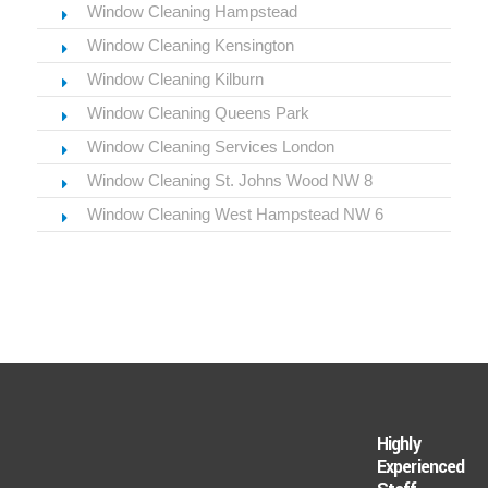
Window Cleaning Hampstead
Window Cleaning Kensington
Window Cleaning Kilburn
Window Cleaning Queens Park
Window Cleaning Services London
Window Cleaning St. Johns Wood NW 8
Window Cleaning West Hampstead NW 6
Highly
Experienced