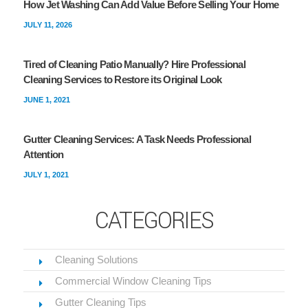
How Jet Washing Can Add Value Before Selling Your Home
JULY 11, 2026
Tired of Cleaning Patio Manually? Hire Professional
Cleaning Services to Restore its Original Look
JUNE 1, 2021
Gutter Cleaning Services: A Task Needs Professional
Attention
JULY 1, 2021
CATEGORIES
Cleaning Solutions
Commercial Window Cleaning Tips
Gutter Cleaning Tips