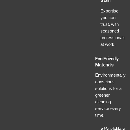
Staff
Expertise
you can
trust, with
seasoned
professionals
at work.
Eco Friendly
Materials
Environmentally
conscious
solutions for a
greener
cleaning
service every
time.
Affordable &