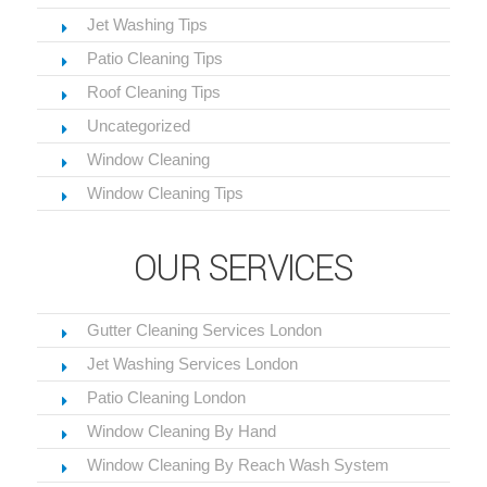
Jet Washing Tips
Patio Cleaning Tips
Roof Cleaning Tips
Uncategorized
Window Cleaning
Window Cleaning Tips
OUR SERVICES
Gutter Cleaning Services London
Jet Washing Services London
Patio Cleaning London
Window Cleaning By Hand
Window Cleaning By Reach Wash System