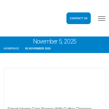
CONTACT US
November 5, 2025
HOMEPAGE
05 NOVEMBER 2025
Smart Home Care Begins With Gutter Cleaning