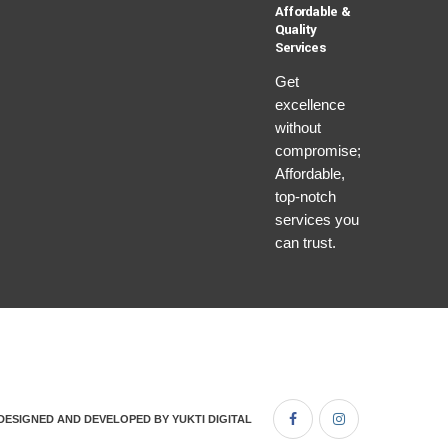
Affordable &
Quality
Services
Get
excellence
without
compromise;
Affordable,
top-notch
services you
can trust.
DESIGNED AND DEVELOPED BY
YUKTI DIGITAL