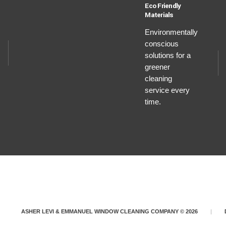
Eco Friendly
Materials
Environmentally
conscious
solutions for a
greener
cleaning
service every
time.
ASHER LEVI & EMMANUEL WINDOW CLEANING COMPANY © 2026
|