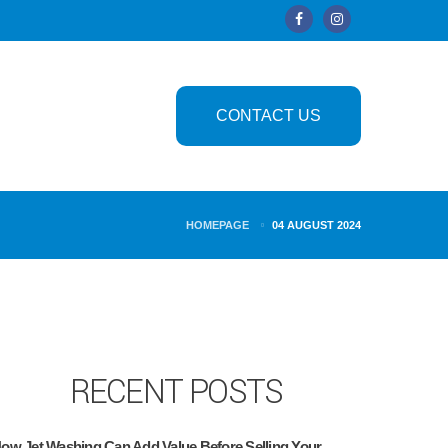
CONTACT US
HOMEPAGE
04 AUGUST 2024
RECENT POSTS
ow Jet Washing Can Add Value Before Selling Your