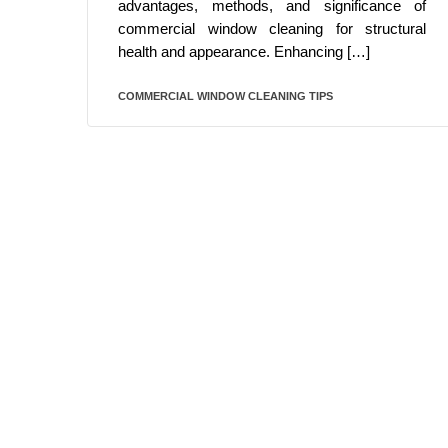
advantages, methods, and significance of
commercial window cleaning for structural
health and appearance. Enhancing […]
COMMERCIAL WINDOW CLEANING TIPS