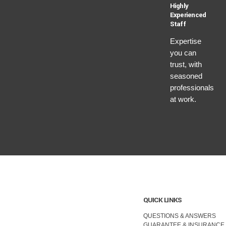
Highly
Experienced
Staff
Expertise
you can
trust, with
seasoned
professionals
at work.
QUICK LINKS
QUESTIONS & ANSWERS
GUARANTEE & INSURANCE