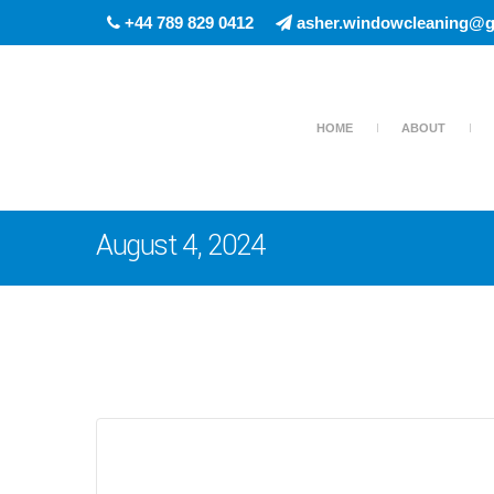
+44 789 829 0412
asher.windowcleaning@g
HOME
ABOUT
August 4, 2024