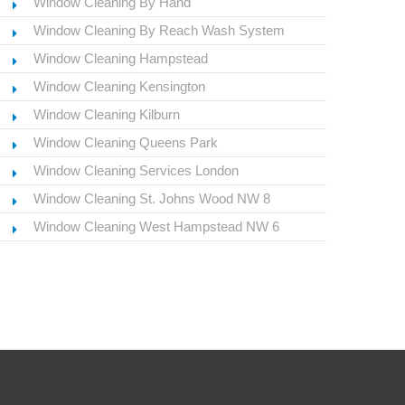
Window Cleaning By Hand
Window Cleaning By Reach Wash System
Window Cleaning Hampstead
Window Cleaning Kensington
Window Cleaning Kilburn
Window Cleaning Queens Park
Window Cleaning Services London
Window Cleaning St. Johns Wood NW 8
Window Cleaning West Hampstead NW 6