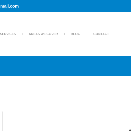
mail.com
SERVICES
AREAS WE COVER
BLOG
CONTACT
H