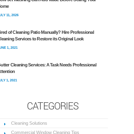
Home
ULY 11, 2026
ired of Cleaning Patio Manually? Hire Professional
leaning Services to Restore its Original Look
UNE 1, 2021
utter Cleaning Services: A Task Needs Professional
ttention
ULY 1, 2021
CATEGORIES
Cleaning Solutions
Commercial Window Cleaning Tips