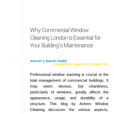
Why Commercial Window
Cleaning London is Essential for
Your Building’s Maintenance
AUGUST 4, 2024
BY
ASHER
COMMERCIAL WINDOW CLEANING TIPS
Professional window washing is crucial to the
total management of commercial buildings. It
may seem obvious, but cleanliness,
particularly of windows, greatly affects the
appearance, usage, and durability of a
structure. This blog by Ashers Window
Cleaning discusses the various aspects,