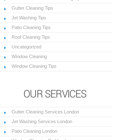
Gutter Cleaning Tips
Jet Washing Tips
Patio Cleaning Tips
Roof Cleaning Tips
Uncategorized
Window Cleaning
Window Cleaning Tips
OUR SERVICES
Gutter Cleaning Services London
Jet Washing Services London
Patio Cleaning London