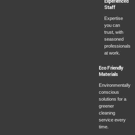
Experienced
Staff
Expertise
you can
trust, with
seasoned
professionals
at work.
Eco Friendly
Materials
Environmentally
conscious
solutions for a
greener
cleaning
service every
time.