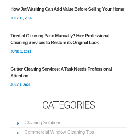
How Jet Washing Can Add Value Before Selling Your Home
JULY 11, 2026
Tired of Cleaning Patio Manually? Hire Professional
Cleaning Services to Restore its Original Look
JUNE 1, 2021
Gutter Cleaning Services: A Task Needs Professional
Attention
JULY 1, 2021
CATEGORIES
Cleaning Solutions
Commercial Window Cleaning Tips