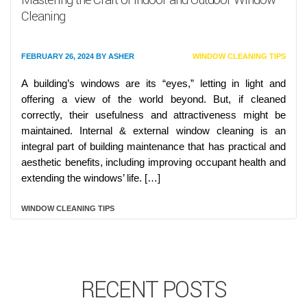
Cleaning
FEBRUARY 26, 2024
BY
ASHER
WINDOW CLEANING TIPS
A building’s windows are its “eyes,” letting in light and
offering a view of the world beyond. But, if cleaned
correctly, their usefulness and attractiveness might be
maintained. Internal & external window cleaning is an
integral part of building maintenance that has practical and
aesthetic benefits, including improving occupant health and
extending the windows’ life. […]
WINDOW CLEANING TIPS
RECENT POSTS