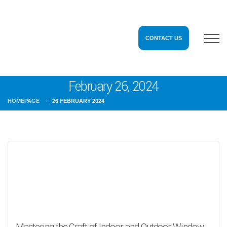
CONTACT US
February 26, 2024
HOMEPAGE
26 FEBRUARY 2024
Mastering the Craft of Indoor and Outdoor Window