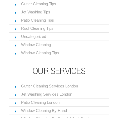
Gutter Cleaning Tips
Jet Washing Tips
Patio Cleaning Tips
Roof Cleaning Tips
Uncategorized
Window Cleaning
Window Cleaning Tips
OUR SERVICES
Gutter Cleaning Services London
Jet Washing Services London
Patio Cleaning London
Window Cleaning By Hand