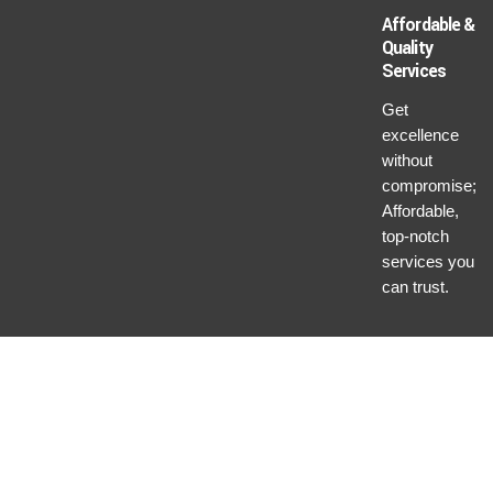
Affordable &
Quality
Services
Get
excellence
without
compromise;
Affordable,
top-notch
services you
can trust.