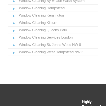
Window Cleaning By Reach Wash System
Window Cleaning Hampstead
Window Cleaning Kensington
Window Cleaning Kilburn
Window Cleaning Queens Park
Window Cleaning Services London
Window Cleaning St. Johns Wood NW 8
Window Cleaning West Hampstead NW 6
Highly