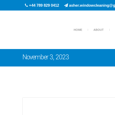
+44 789 829 0412
asher.windowcleaning@g
HOME
ABOUT
November 3, 2023