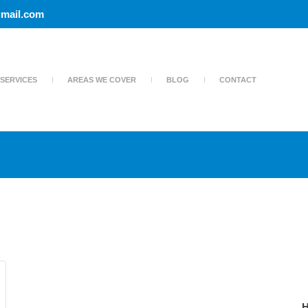
mail.com
SERVICES
AREAS WE COVER
BLOG
CONTACT
H