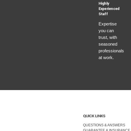
Highly
Experienced
Staff
Expertise
you can
trust, with
seasoned
professionals
at work.
QUICK LINKS
QUESTIONS & ANSWERS
GUARANTEE & INSURANCE