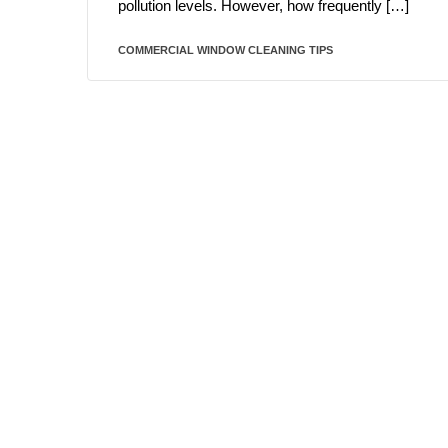
pollution levels. However, how frequently […]
COMMERCIAL WINDOW CLEANING TIPS