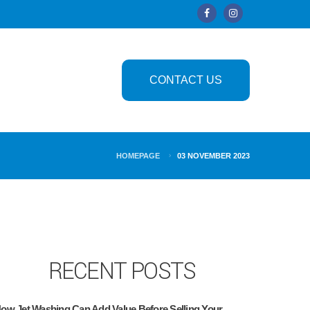
CONTACT US
HOMEPAGE
03 NOVEMBER 2023
RECENT POSTS
ow Jet Washing Can Add Value Before Selling Your