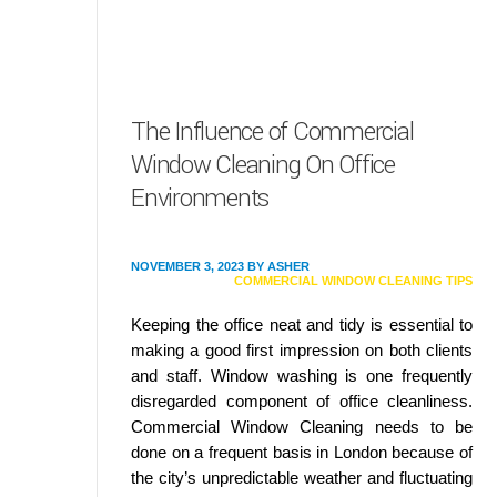
The Influence of Commercial
Window Cleaning On Office
Environments
NOVEMBER 3, 2023
BY
ASHER
COMMERCIAL WINDOW CLEANING TIPS
Keeping the office neat and tidy is essential to
making a good first impression on both clients
and staff. Window washing is one frequently
disregarded component of office cleanliness.
Commercial Window Cleaning needs to be
done on a frequent basis in London because of
the city’s unpredictable weather and fluctuating