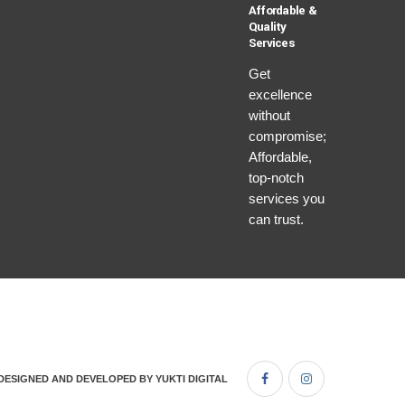
Affordable &
Quality
Services
Get
excellence
without
compromise;
Affordable,
top-notch
services you
can trust.
DESIGNED AND DEVELOPED BY
YUKTI DIGITAL