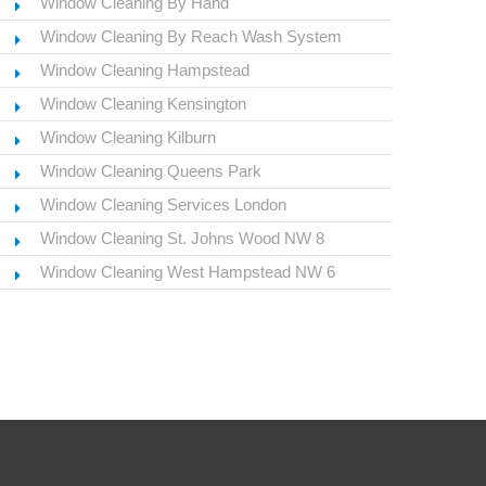
Window Cleaning By Hand
Window Cleaning By Reach Wash System
Window Cleaning Hampstead
Window Cleaning Kensington
Window Cleaning Kilburn
Window Cleaning Queens Park
Window Cleaning Services London
Window Cleaning St. Johns Wood NW 8
Window Cleaning West Hampstead NW 6