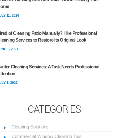
Home
ULY 11, 2026
ired of Cleaning Patio Manually? Hire Professional
leaning Services to Restore its Original Look
UNE 1, 2021
utter Cleaning Services: A Task Needs Professional
ttention
ULY 1, 2021
CATEGORIES
Cleaning Solutions
Commercial Window Cleaning Tips