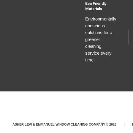
Eco Friendly
Materials
Environmentally
conscious
solutions for a
greener
cleaning
service every
time.
ASHER LEVI & EMMANUEL WINDOW CLEANING COMPANY © 2026
|