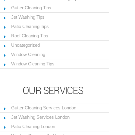
Gutter Cleaning Tips
Jet Washing Tips
Patio Cleaning Tips
Roof Cleaning Tips
Uncategorized
Window Cleaning
Window Cleaning Tips
OUR SERVICES
Gutter Cleaning Services London
Jet Washing Services London
Patio Cleaning London