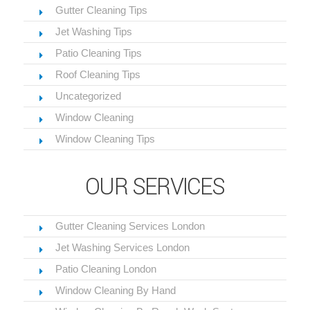
Gutter Cleaning Tips
Jet Washing Tips
Patio Cleaning Tips
Roof Cleaning Tips
Uncategorized
Window Cleaning
Window Cleaning Tips
OUR SERVICES
Gutter Cleaning Services London
Jet Washing Services London
Patio Cleaning London
Window Cleaning By Hand