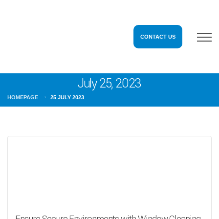
CONTACT US
July 25, 2023
HOMEPAGE
25 JULY 2023
Ensure Secure Environments with Window Cleaning