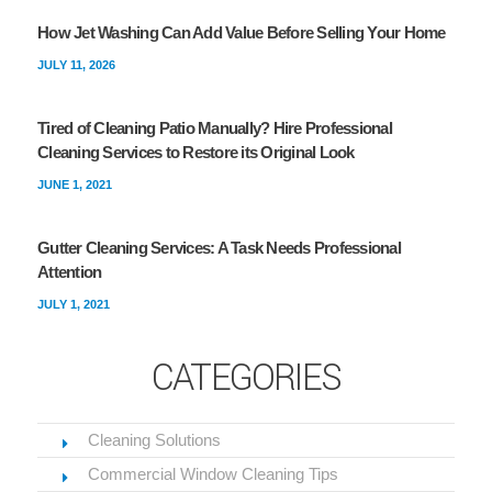
How Jet Washing Can Add Value Before Selling Your Home
JULY 11, 2026
Tired of Cleaning Patio Manually? Hire Professional
Cleaning Services to Restore its Original Look
JUNE 1, 2021
Gutter Cleaning Services: A Task Needs Professional
Attention
JULY 1, 2021
CATEGORIES
Cleaning Solutions
Commercial Window Cleaning Tips