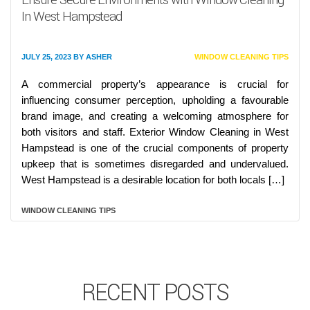
In West Hampstead
JULY 25, 2023
BY
ASHER
WINDOW CLEANING TIPS
A commercial property’s appearance is crucial for
influencing consumer perception, upholding a favourable
brand image, and creating a welcoming atmosphere for
both visitors and staff. Exterior Window Cleaning in West
Hampstead is one of the crucial components of property
upkeep that is sometimes disregarded and undervalued.
West Hampstead is a desirable location for both locals […]
WINDOW CLEANING TIPS
RECENT POSTS