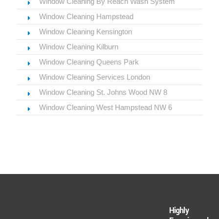
Window Cleaning By Reach Wash System
Window Cleaning Hampstead
Window Cleaning Kensington
Window Cleaning Kilburn
Window Cleaning Queens Park
Window Cleaning Services London
Window Cleaning St. Johns Wood NW 8
Window Cleaning West Hampstead NW 6
Highly