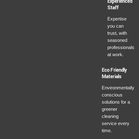
Experienced
Staff
Expertise
you can
trust, with
seasoned
professionals
at work.
Eco Friendly
Materials
Environmentally
conscious
solutions for a
greener
cleaning
service every
time.