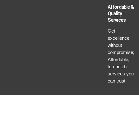
Affordable &
Quality
Services
Get
excellence
without
compromise;
Affordable,
top-notch
services you
can trust.