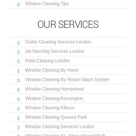
Window Cleaning Tips
OUR SERVICES
Gutter Cleaning Services London
Jet Washing Services London
Patio Cleaning London
Window Cleaning By Hand
Window Cleaning By Reach Wash System
Window Cleaning Hampstead
Window Cleaning Kensington
Window Cleaning Kilburn
Window Cleaning Queens Park
Window Cleaning Services London
Window Cleaning St. Johns Wood NW 8