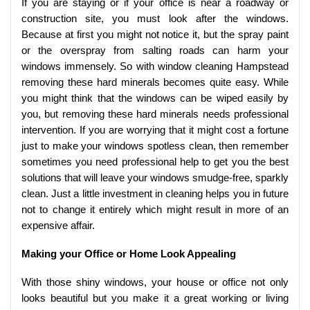
If you are staying or if your office is near a roadway or
construction site, you must look after the windows.
Because at first you might not notice it, but the spray paint
or the overspray from salting roads can harm your
windows immensely. So with window cleaning Hampstead
removing these hard minerals becomes quite easy. While
you might think that the windows can be wiped easily by
you, but removing these hard minerals needs professional
intervention. If you are worrying that it might cost a fortune
just to make your windows spotless clean, then remember
sometimes you need professional help to get you the best
solutions that will leave your windows smudge-free, sparkly
clean. Just a little investment in cleaning helps you in future
not to change it entirely which might result in more of an
expensive affair.
Making your Office or Home Look Appealing
With those shiny windows, your house or office not only
looks beautiful but you make it a great working or living