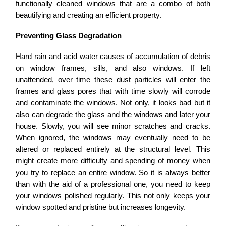
functionally cleaned windows that are a combo of both
beautifying and creating an efficient property.
Preventing Glass Degradation
Hard rain and acid water causes of accumulation of debris
on window frames, sills, and also windows. If left
unattended, over time these dust particles will enter the
frames and glass pores that with time slowly will corrode
and contaminate the windows. Not only, it looks bad but it
also can degrade the glass and the windows and later your
house. Slowly, you will see minor scratches and cracks.
When ignored, the windows may eventually need to be
altered or replaced entirely at the structural level. This
might create more difficulty and spending of money when
you try to replace an entire window. So it is always better
than with the aid of a professional one, you need to keep
your windows polished regularly. This not only keeps your
window spotted and pristine but increases longevity.