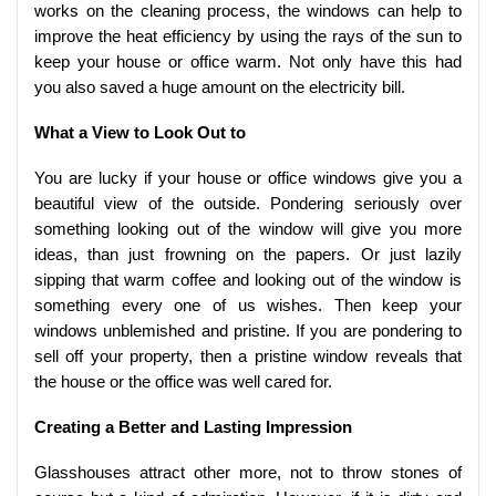
works on the cleaning process, the windows can help to
improve the heat efficiency by using the rays of the sun to
keep your house or office warm. Not only have this had
you also saved a huge amount on the electricity bill.
What a View to Look Out to
You are lucky if your house or office windows give you a
beautiful view of the outside. Pondering seriously over
something looking out of the window will give you more
ideas, than just frowning on the papers. Or just lazily
sipping that warm coffee and looking out of the window is
something every one of us wishes. Then keep your
windows unblemished and pristine. If you are pondering to
sell off your property, then a pristine window reveals that
the house or the office was well cared for.
Creating a Better and Lasting Impression
Glasshouses attract other more, not to throw stones of