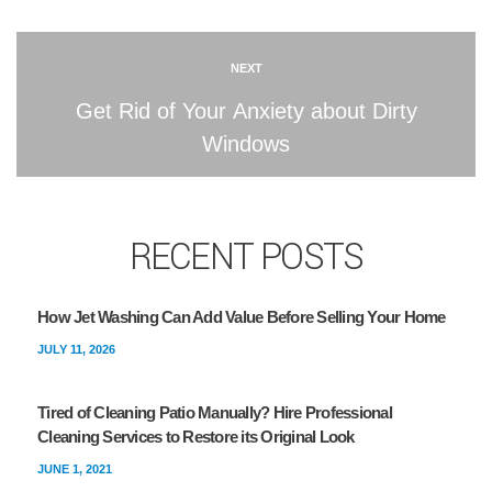
NEXT
Get Rid of Your Anxiety about Dirty
Windows
RECENT POSTS
How Jet Washing Can Add Value Before Selling Your Home
JULY 11, 2026
Tired of Cleaning Patio Manually? Hire Professional
Cleaning Services to Restore its Original Look
JUNE 1, 2021