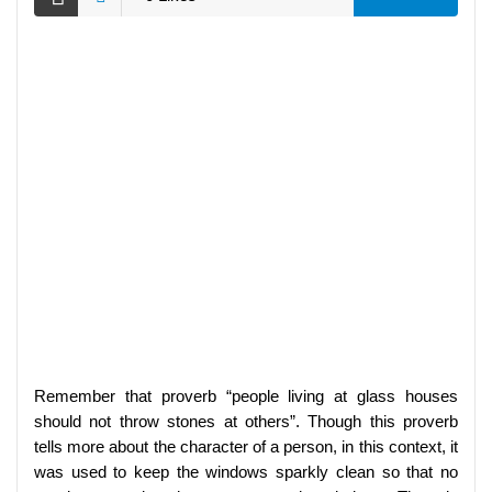
Remember that proverb “people living at glass houses
should not throw stones at others”. Though this proverb
tells more about the character of a person, in this context, it
was used to keep the windows sparkly clean so that no