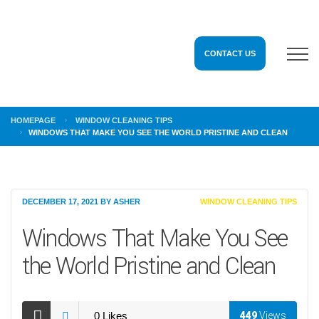
CONTACT US
HOMEPAGE
WINDOW CLEANING TIPS
WINDOWS THAT MAKE YOU SEE THE WORLD PRISTINE AND CLEAN
DECEMBER 17, 2021
BY
ASHER
WINDOW CLEANING TIPS
Windows That Make You See
the World Pristine and Clean
0
Likes
449
Views