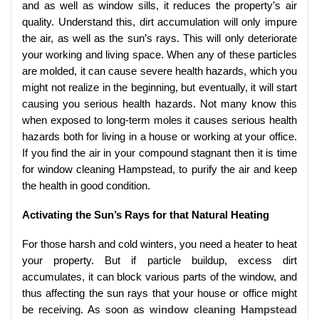
and as well as window sills, it reduces the property’s air
quality. Understand this, dirt accumulation will only impure
the air, as well as the sun’s rays. This will only deteriorate
your working and living space. When any of these particles
are molded, it can cause severe health hazards, which you
might not realize in the beginning, but eventually, it will start
causing you serious health hazards. Not many know this
when exposed to long-term moles it causes serious health
hazards both for living in a house or working at your office.
If you find the air in your compound stagnant then it is time
for window cleaning Hampstead, to purify the air and keep
the health in good condition.
Activating the Sun’s Rays for that Natural Heating
For those harsh and cold winters, you need a heater to heat
your property. But if particle buildup, excess dirt
accumulates, it can block various parts of the window, and
thus affecting the sun rays that your house or office might
be receiving. As soon as
window cleaning Hampstead