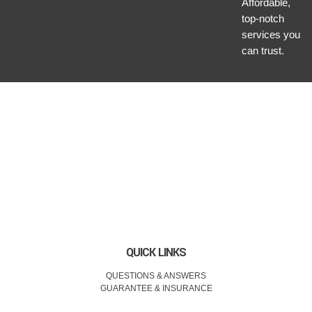
Affordable,
top-notch
services you
can trust.
QUICK LINKS
QUESTIONS & ANSWERS
GUARANTEE & INSURANCE