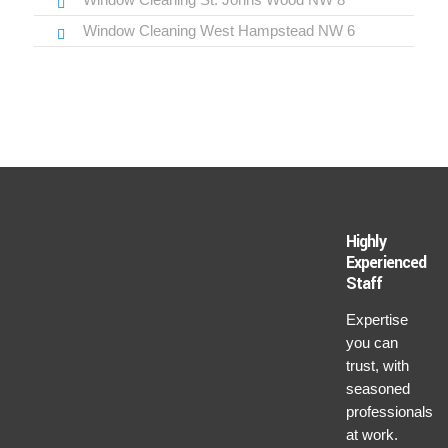
Window Cleaning West Hampstead NW 6
Highly
Experienced
Staff
Expertise
you can
trust, with
seasoned
professionals
at work.