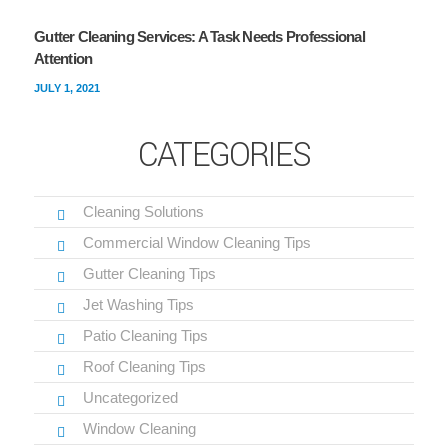
Gutter Cleaning Services: A Task Needs Professional
Attention
JULY 1, 2021
CATEGORIES
Cleaning Solutions
Commercial Window Cleaning Tips
Gutter Cleaning Tips
Jet Washing Tips
Patio Cleaning Tips
Roof Cleaning Tips
Uncategorized
Window Cleaning