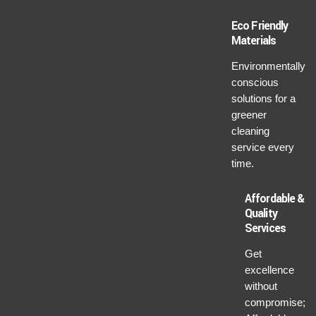
Eco Friendly
Materials
Environmentally
conscious
solutions for a
greener
cleaning
service every
time.
Affordable &
Quality
Services
Get
excellence
without
compromise;