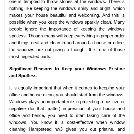
one is tempted to throw stones at the windows. There is
nothing like keeping the windows shiny and bright, which
makes your house beautiful and welcoming. And this is
possible when you keep the windows sparkly clean. Many
people ignore the importance of keeping the windows
spotless. Though many will keep everything in proper order
and things neat and clean in and around a house or office,
the windows are not giving a thought. It is one of those
most neglected parts.
Significant Reasons to Keep your Windows Pristine
and Spotless
It is equally important that when it comes to keeping your
office and house clean, you should start from the windows.
Windows plays an important role in projecting a positive or
negative (for that matter) impression of your house and
office and hence, you need to start taking care of the
windows. You know it is cost-effective when window
cleaning Hampstead nw3 gives you out pristine, and