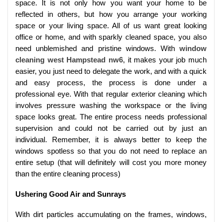
space. It is not only how you want your home to be
reflected in others, but how you arrange your working
space or your living space. All of us want great looking
office or home, and with sparkly cleaned space, you also
need unblemished and pristine windows. With
window
cleaning west Hampstead nw6
, it makes your job much
easier, you just need to delegate the work, and with a quick
and easy process, the process is done under a
professional eye. With that regular exterior cleaning which
involves pressure washing the workspace or the living
space looks great. The entire process needs professional
supervision and could not be carried out by just an
individual. Remember, it is always better to keep the
windows spotless so that you do not need to replace an
entire setup (that will definitely will cost you more money
than the entire cleaning process)
Ushering Good Air and Sunrays
With dirt particles accumulating on the frames, windows,