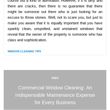
course but a kind of admiration. However, if it is dirty and
there are cracks, then there is no guarantee that there
might be someone out there who is just looking for an
excuse to throw stones. Well, not to scare you, but just to
make you aware that it is equally important that you have
sparkly clean, unspotted, and unstained windows that
reveal that the owner of the property is someone who has
class and sophistication.
WINDOW CLEANING TIPS
PREV
Commercial Window Cleaning: An
Indispensable Maintenance Expense
for Every Business