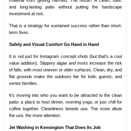
material from getting harmed. The result? A clean, safe,
and long-lasting patio without putting the hardscape
investment at risk.
That is a strategy for sustained success rather than short-
term fixes.
Safety and Visual Comfort Go Hand in Hand
It is not just for Instagram concept shots (but that’s a cool
value addition). Slippery algae and moss increase the risk
of falls, with most uneven or older surfaces. Clean, dry, and
flat grounds make the outdoors fair for kids, guests, and
senior families.
It’s moving into who you want to be attracted to the clean
patio: a place to host dinner, morning yoga, or just chill for
coffee together. Cleanliness breeds use. The more dilute
the use, the more attention.
Jet Washing in Kensington That Does Its Job