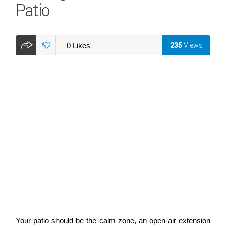
Patio
0
Likes
235
Views
Your patio should be the calm zone, an open-air extension