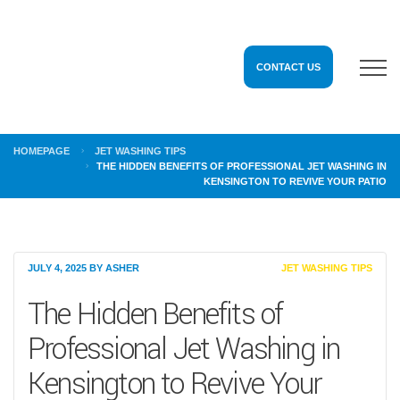
CONTACT US
HOMEPAGE
JET WASHING TIPS
THE HIDDEN BENEFITS OF PROFESSIONAL JET WASHING IN
KENSINGTON TO REVIVE YOUR PATIO
JULY 4, 2025
BY
ASHER
JET WASHING TIPS
The Hidden Benefits of
Professional Jet Washing in
Kensington to Revive Your