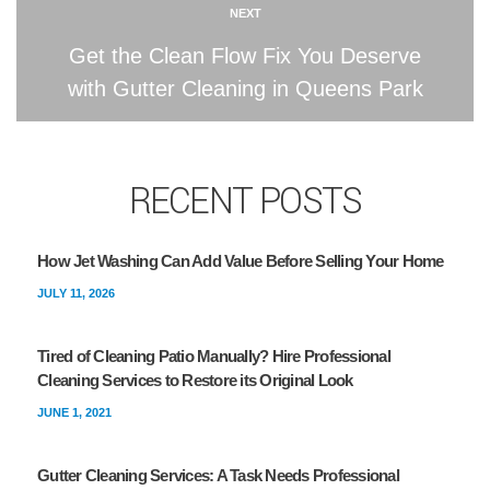
NEXT
Get the Clean Flow Fix You Deserve
with Gutter Cleaning in Queens Park
RECENT POSTS
How Jet Washing Can Add Value Before Selling Your Home
JULY 11, 2026
Tired of Cleaning Patio Manually? Hire Professional
Cleaning Services to Restore its Original Look
JUNE 1, 2021
Gutter Cleaning Services: A Task Needs Professional