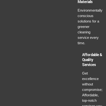
Materials
Environmentally
conscious
solutions for a
greener
cleaning
service every
time.
Affordable &
Quality
Services
Get
excellence
without
compromise;
Affordable,
top-notch
services you