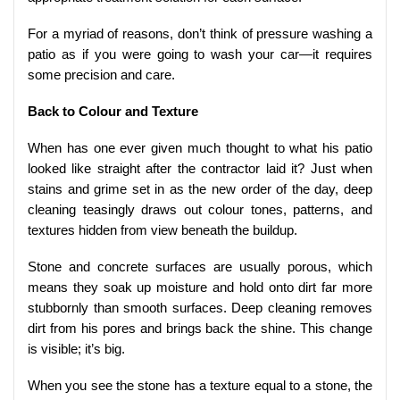
For a myriad of reasons, don’t think of pressure washing a
patio as if you were going to wash your car—it requires
some precision and care.
Back to Colour and Texture
When has one ever given much thought to what his patio
looked like straight after the contractor laid it? Just when
stains and grime set in as the new order of the day, deep
cleaning teasingly draws out colour tones, patterns, and
textures hidden from view beneath the buildup.
Stone and concrete surfaces are usually porous, which
means they soak up moisture and hold onto dirt far more
stubbornly than smooth surfaces. Deep cleaning removes
dirt from his pores and brings back the shine. This change
is visible; it’s big.
When you see the stone has a texture equal to a stone, the