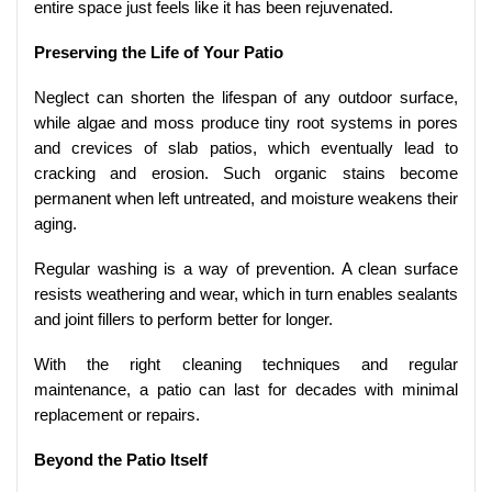
entire space just feels like it has been rejuvenated.
Preserving the Life of Your Patio
Neglect can shorten the lifespan of any outdoor surface,
while algae and moss produce tiny root systems in pores
and crevices of slab patios, which eventually lead to
cracking and erosion. Such organic stains become
permanent when left untreated, and moisture weakens their
aging.
Regular washing is a way of prevention. A clean surface
resists weathering and wear, which in turn enables sealants
and joint fillers to perform better for longer.
With the right cleaning techniques and regular
maintenance, a patio can last for decades with minimal
replacement or repairs.
Beyond the Patio Itself