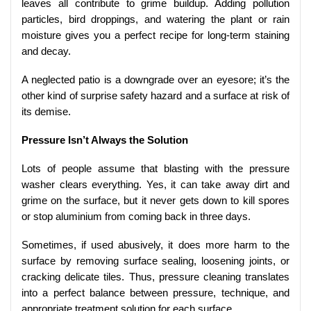
leaves all contribute to grime buildup. Adding pollution
particles, bird droppings, and watering the plant or rain
moisture gives you a perfect recipe for long-term staining
and decay.
A neglected patio is a downgrade over an eyesore; it’s the
other kind of surprise safety hazard and a surface at risk of
its demise.
Pressure Isn’t Always the Solution
Lots of people assume that blasting with the pressure
washer clears everything. Yes, it can take away dirt and
grime on the surface, but it never gets down to kill spores
or stop aluminium from coming back in three days.
Sometimes, if used abusively, it does more harm to the
surface by removing surface sealing, loosening joints, or
cracking delicate tiles. Thus, pressure cleaning translates
into a perfect balance between pressure, technique, and
appropriate treatment solution for each surface.