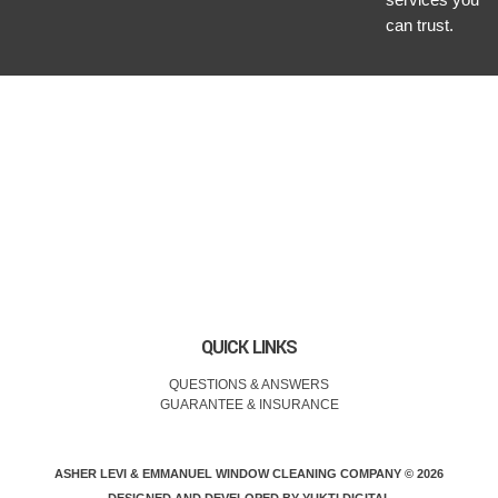
can trust.
QUICK LINKS
QUESTIONS & ANSWERS
GUARANTEE & INSURANCE
ASHER LEVI & EMMANUEL WINDOW CLEANING COMPANY © 2026
DESIGNED AND DEVELOPED BY
YUKTI DIGITAL