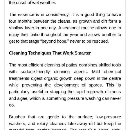
the onset of wet weather.
The essence is in consistency. It is a good thing to have
four months between the cleans, as growth and dirt form a
shallow layer in one day. A seasonal routine allows one to
enjoy their patio throughout the year and allows another to
get to that stage “beyond hope,” never to be rescued.
Cleaning Techniques That Work Smarter
The most efficient cleaning of patios combines skilled tools
with surface-friendly cleaning agents. Mild chemical
treatments digest organic growth deep down in the centre
while preventing the development of spores. This is
particularly useful in stopping the rapid regrowth of moss
and algae, which is something pressure washing can never
do.
Brushes that are gentle to the surface, low-pressure
washers, and rotary cleaners take away dirt but keep the