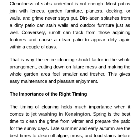
Cleanliness of slabs underfoot is not enough. Most patios
join with fences, garden furniture, planters, decking, or
walls, and grime never stays put. Dirt-laden splashes from
a dirty patio can stain walls and outdoor furniture just as
well. Conversely, runoff can track from those adjoining
features and cause a clean patio to appear dirty again
within a couple of days.
That is why the entire cleaning should factor in the whole
arrangement, cutting down on future mess and making the
whole garden area feel smaller and fresher. This gives
easy maintenance and pleasant enjoyment.
The Importance of the Right Timing
The timing of cleaning holds much importance when it
comes to
jet washing in Kensington
. Spring is the best
time to clean the grime from winter and prepare the patio
for the sunny days. Late summer and early autumn are the
best times to clean off algae, moss, and food stains before