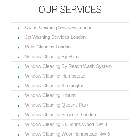
OUR SERVICES
Gutter Cleaning Services London
Jet Washing Services London
Patio Cleaning London
Window Cleaning By Hand
Window Cleaning By Reach Wash System
Window Cleaning Hampstead
Window Cleaning Kensington
Window Cleaning Kilburn
Window Cleaning Queens Park
Window Cleaning Services London
Window Cleaning St. Johns Wood NW 8
Window Cleaning West Hampstead NW 6