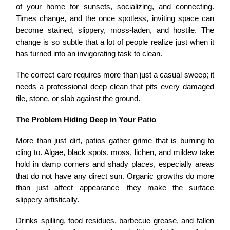
of your home for sunsets, socializing, and connecting.
Times change, and the once spotless, inviting space can
become stained, slippery, moss-laden, and hostile. The
change is so subtle that a lot of people realize just when it
has turned into an invigorating task to clean.
The correct care requires more than just a casual sweep; it
needs a professional deep clean that pits every damaged
tile, stone, or slab against the ground.
The Problem Hiding Deep in Your Patio
More than just dirt, patios gather grime that is burning to
cling to. Algae, black spots, moss, lichen, and mildew take
hold in damp corners and shady places, especially areas
that do not have any direct sun. Organic growths do more
than just affect appearance—they make the surface
slippery artistically.
Drinks spilling, food residues, barbecue grease, and fallen