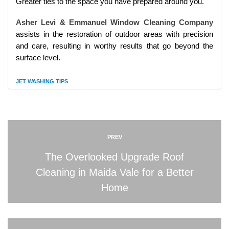
Greater ties to the space you have prepared around you.
Asher Levi & Emmanuel Window Cleaning Company
assists in the restoration of outdoor areas with precision
and care, resulting in worthy results that go beyond the
surface level.
JET WASHING TIPS
PREV
The Overlooked Upgrade Roof
Cleaning in Maida Vale for a Better
Home