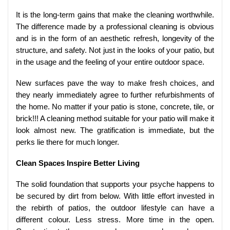
It is the long-term gains that make the cleaning worthwhile.
The difference made by a professional cleaning is obvious
and is in the form of an aesthetic refresh, longevity of the
structure, and safety. Not just in the looks of your patio, but
in the usage and the feeling of your entire outdoor space.
New surfaces pave the way to make fresh choices, and
they nearly immediately agree to further refurbishments of
the home. No matter if your patio is stone, concrete, tile, or
brick!!! A cleaning method suitable for your patio will make it
look almost new. The gratification is immediate, but the
perks lie there for much longer.
Clean Spaces Inspire Better Living
The solid foundation that supports your psyche happens to
be secured by dirt from below. With little effort invested in
the rebirth of patios, the outdoor lifestyle can have a
different colour. Less stress. More time in the open.