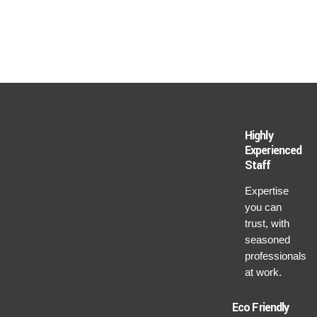
Highly
Experienced
Staff
Expertise
you can
trust, with
seasoned
professionals
at work.
Eco Friendly