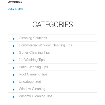
Attention
JULY 1, 2021
CATEGORIES
Cleaning Solutions
Commercial Window Cleaning Tips
Gutter Cleaning Tips
Jet Washing Tips
Patio Cleaning Tips
Roof Cleaning Tips
Uncategorized
Window Cleaning
Window Cleaning Tips