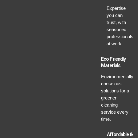
Expertise
you can
trust, with
seasoned
professionals
at work.
Eco Friendly
Materials
Environmentally
conscious
solutions for a
greener
cleaning
service every
time.
Affordable &