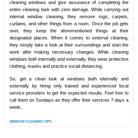
cleaning windows and give assurance of completing the
entire cleaning task with zero damage. While carrying out
internal window cleaning, they remove rugs, carpets,
curtains, and other things from a room. Once the job gets
over, they keep the aforementioned things at their
designated places. When it comes to external cleaning,
they simply take a look at their surroundings and start the
work after making necessary changes. While cleaning
windows both internally and externally, they wear protective
clothing, masks and practice social distancing.
So, get a clean look at windows both internally and
externally by hiring only trained and experienced local
service providers to get the expected results. Feel free to
call them on Sundays as they offer their services 7 days a
week.
WINDOW CLEANING TIPS