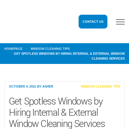
CONTACT US
HOMEPAGE
WINDOW CLEANING TIPS
GET SPOTLESS WINDOWS BY HIRING INTERNAL & EXTERNAL WINDOW
CLEANING SERVICES
OCTOBER 4, 2021
BY
ASHER
WINDOW CLEANING TIPS
Get Spotless Windows by
Hiring Internal & External
Window Cleaning Services