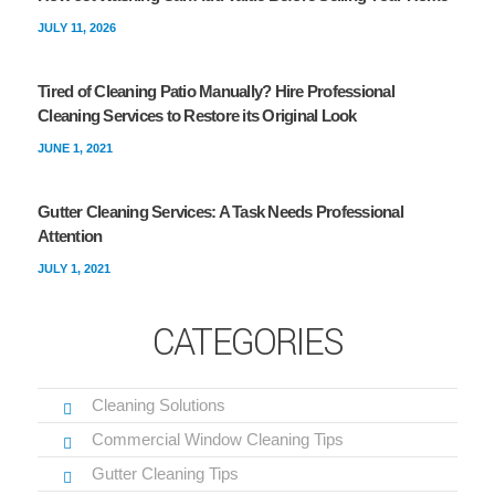
JULY 11, 2026
Tired of Cleaning Patio Manually? Hire Professional
Cleaning Services to Restore its Original Look
JUNE 1, 2021
Gutter Cleaning Services: A Task Needs Professional
Attention
JULY 1, 2021
CATEGORIES
Cleaning Solutions
Commercial Window Cleaning Tips
Gutter Cleaning Tips