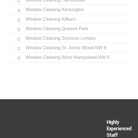
Window Cleaning Kensington
Window Cleaning Kilburn
Window Cleaning Queens Park
Window Cleaning Services London
Window Cleaning St. Johns Wood NW 8
Window Cleaning West Hampstead NW 6
Highly
Experienced
Staff