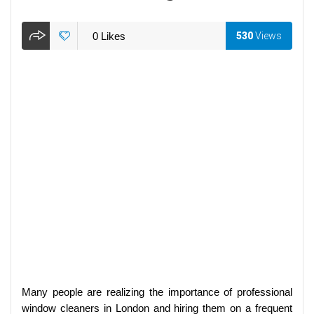
0
Likes
530
Views
Many people are realizing the importance of professional
window cleaners in London and hiring them on a frequent