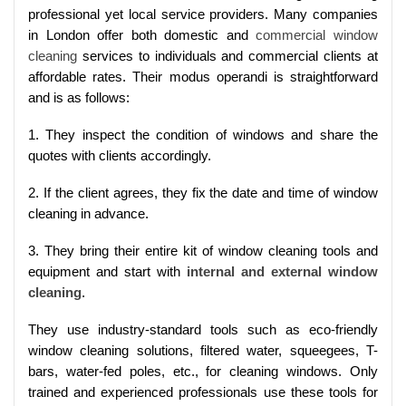
professional yet local service providers. Many companies
in London offer both domestic and
commercial window
cleaning
services to individuals and commercial clients at
affordable rates. Their modus operandi is straightforward
and is as follows:
1. They inspect the condition of windows and share the
quotes with clients accordingly.
2. If the client agrees, they fix the date and time of window
cleaning in advance.
3. They bring their entire kit of window cleaning tools and
equipment and start with
internal and external window
cleaning
.
They use industry-standard tools such as eco-friendly
window cleaning solutions, filtered water, squeegees, T-
bars, water-fed poles, etc., for cleaning windows. Only
trained and experienced professionals use these tools for