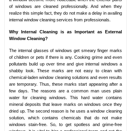
of windows are cleaned professionally. And when they
realize this simple fact, they do not make a delay in availing
internal window cleaning services from professionals.
Why Internal Cleaning is as Important as External
Window Cleaning?
The internal glasses of windows get smeary finger marks
of children or pets if there is any. Cooking grime and even
pollutants build up over time and give internal windows a
shabby look. These marks are not easy to clean with
chemical-laden window cleaning solutions and even results
are temporary. Thus, these marks start appearing after a
few days. The reasons are a common man uses plain
water for cleaning windows. This hard water contains
mineral deposits that leave marks on windows once they
dried up. The second reason is he uses a window cleaning
solution, which contains chemicals that do not make
windows stain-free. So, to get spotless and grime-free