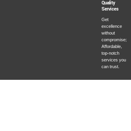
Quality
Services
Get
excellence
without
compromise;
Affordable,
top-notch
services you
can trust.