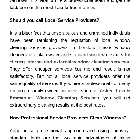
windows, it is vital to hire a professional team and get the
task done in the most hassle-free manner.
Should you call Local Service Providers?
It is a bitter fact that unscrupulous and untrained individuals
have been tarnishing the reputation of local window
cleaning service providers in London. These window
cleaners use plain water and standard window cleaners for
offering
internal and external window cleaning services
.
They offer cheaper services but the end result is not
satisfactory. But not all local service providers offer the
same quality of service. If you hire a professional company
running a family-owned business such as
Asher, Levi &
Emmanuel Window Cleaning Services
, you will get
extraordinary cleaning results at the best rates.
How Professional Service Providers Clean Windows?
Adopting a professional approach and using industry-
standard tools are the two main advantages of hiring