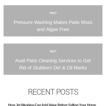
PREV
Pressure Washing Makes Patio Moss
and Algae Free
NEXT
Avail Patio Cleaning Services to Get
Rid of Stubborn Dirt & Oil Marks
RECENT POSTS
How Jet Washing Can Add Value Before Selling Your Home