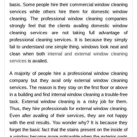
basis. Some people hire their commercial window cleaning
services while others hire them for domestic window
cleaning. The professional window cleaning companies
strongly feel that the clients availing domestic window
cleaning services are not taking full advantage of
professional cleaning services. It is because they simply
fail to understand one simple thing. windows look neat and
clean when both
internal and external window cleaning
services
is availed.
A majority of people hire a professional window cleaning
company but they avail only external window cleaning
services. The reason is they stay on the first floor or above
in a building and find internal window cleaning a trouble-free
task. External window cleaning is a risky job for them.
Thus, they hire professionals for external window cleaning.
Even after availing of their services, they are not happy
with the end results. You wonder why? It is because they
forget the basic fact that the stains present on the inside of
a window become more noticeable when the exterior parts