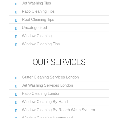
Jet Washing Tips
Patio Cleaning Tips
Roof Cleaning Tips
Uncategorized
Window Cleaning
Window Cleaning Tips
OUR SERVICES
Gutter Cleaning Services London
Jet Washing Services London
Patio Cleaning London
Window Cleaning By Hand
Window Cleaning By Reach Wash System
Window Cleaning Hampstead