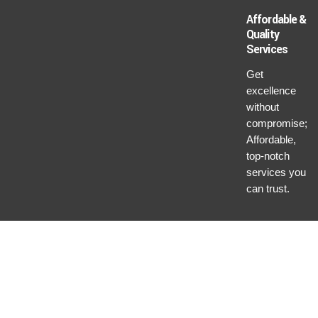
Affordable &
Quality
Services
Get
excellence
without
compromise;
Affordable,
top-notch
services you
can trust.