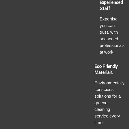
Experienced
Staff
Expertise
you can
trust, with
seasoned
professionals
at work.
Eco Friendly
Materials
Environmentally
conscious
solutions for a
greener
cleaning
service every
time.