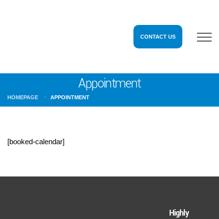
CONTACT US
Appointment
HOMEPAGE
APPOINTMENT
[booked-calendar]
Highly